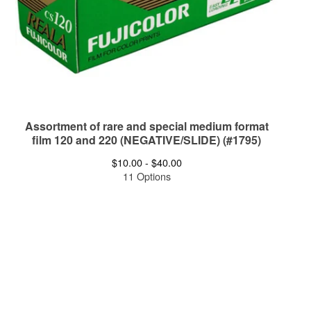
Assortment of rare and special medium format
film 120 and 220 (NEGATIVE/SLIDE) (#1795)
$
10.00 -
$
40.00
11 Options