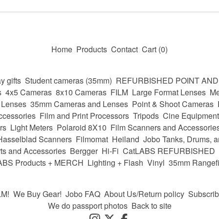
Home
Products
Contact
Cart (
0
)
y gifts
Student cameras (35mm)
REFURBISHED POINT AN
s
4x5 Cameras
8x10 Cameras
FILM
Large Format Lenses
Me
 Lenses
35mm Cameras and Lenses
Point & Shoot Cameras
ccessories
Film and Print Processors
Tripods
Cine Equipment
rs
Light Meters
Polaroid 8X10
Film Scanners and Accessorie
Hasselblad Scanners
Filmomat
Heiland
Jobo Tanks, Drums, a
ts and Accessories
Bergger
Hi-Fi
CatLABS REFURBISHED
ABS Products + MERCH
Lighting + Flash
Vinyl
35mm Rangefi
LM!
We Buy Gear!
Jobo FAQ
About Us/Return policy
Subscri
We do passport photos
Back to site