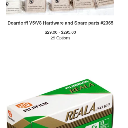
Deardorff V5/V8 Hardware and Spare parts #2365
$
29.00 -
$
295.00
25 Options