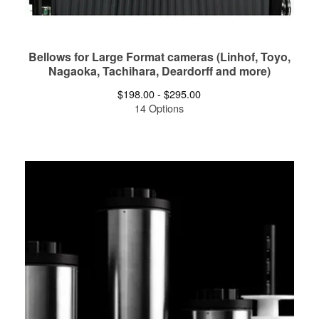
Bellows for Large Format cameras (Linhof, Toyo,
Nagaoka, Tachihara, Deardorff and more)
$
198.00 -
$
295.00
14 Options