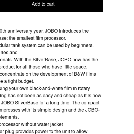
Add to cart
100th anniversary year, JOBO introduces the
se: the smallest film processor.
ular tank system can be used by beginners,
ories and
ionals. With the SilverBase, JOBO now has the
product for all those who have little space,
 concentrate on the development of B&W films
e a tight budget.
ing your own black-and-white film in rotary
ing has not been as easy and cheap as it is now
e JOBO SilverBase for a long time. The compact
impresses with its simple design and the JOBO-
 elements.
 processor without water jacket
er plug provides power to the unit to allow