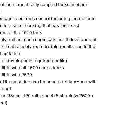
 of the magnetically coupled tanks in either
n
mpact electronic control including the motor is
d in a small housing that has the exact
ons of the 1510 tank
only half as much chemicals as tilt development
s to absolutely reproducible results due to the
 agitation
 of developer is required per film
tible with all 1500 series tanks
tible with 2520
 of these series can be used on SilverBase with
agnet
ops 35mm, 120 rolls and 4x5 sheets(w/2520 +
eel)