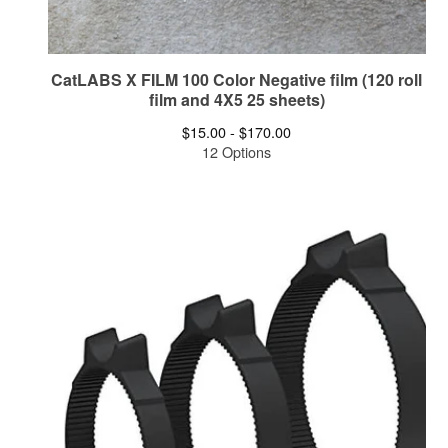
CatLABS X FILM 100 Color Negative film (120 roll
film and 4X5 25 sheets)
$
15.00 -
$
170.00
12 Options