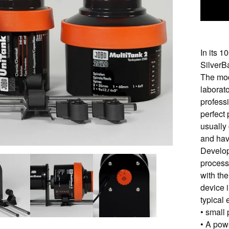
In its 
SilverBa
The mod
laborat
profess
perfect 
usually
and hav
Develop
process
with th
device 
typical
• small
• A pow