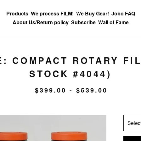
Products
We process FILM!
We Buy Gear!
Jobo FAQ
About Us/Return policy
Subscribe
Wall of Fame
E: COMPACT ROTARY FI
STOCK #4044)
$
399.00 -
$
539.00