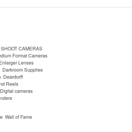
D SHOOT CAMERAS
dium Format Cameras
Enlarger Lenses
Darkroom Supplies
s
Deardorff
nd Reels
Digital cameras
nders
be
Wall of Fame