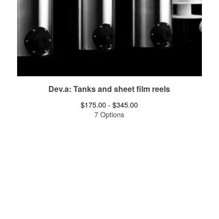
Dev.a: Tanks and sheet film reels
$
175.00 -
$
345.00
7 Options