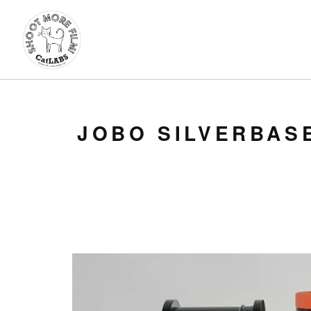
JOBO SILVERBAS