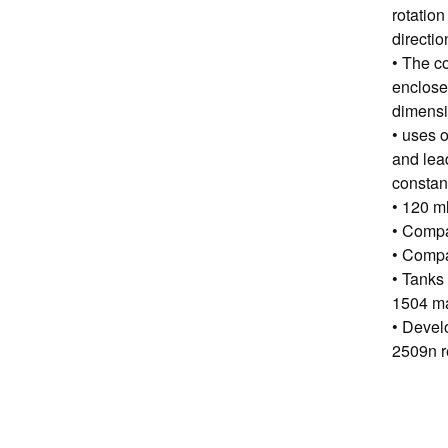
rotation
directio
• The co
enclose
dimensi
• uses 
and lead
constant
• 120 ml
• Compa
• Compa
• Tanks
1504 m
• Devel
2509n r