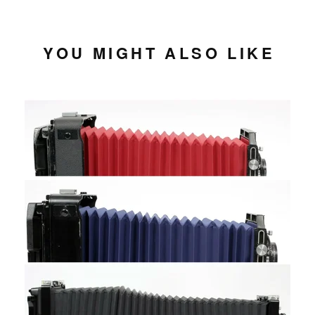
YOU MIGHT ALSO LIKE