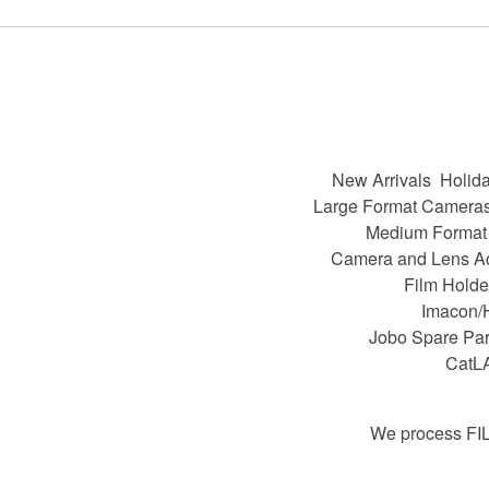
New Arrivals
Holida
Large Format Camera
Medium Format
Camera and Lens A
Film Holde
Imacon/
Jobo Spare Par
CatL
We process FI