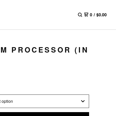
0
/
$
0.00
LM PROCESSOR (IN