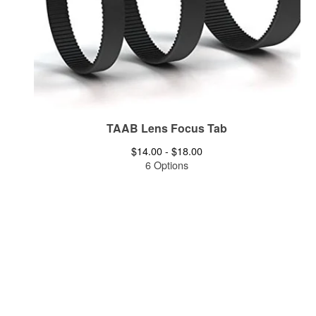
TAAB Lens Focus Tab
$
14.00 -
$
18.00
6 Options