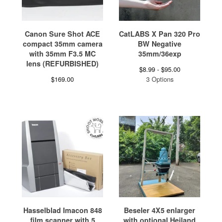
Canon Sure Shot ACE
CatLABS X Pan 320 Pro
compact 35mm camera
BW Negative
with 35mm F3.5 MC
35mm/36exp
lens (REFURBISHED)
$
8.99 -
$
95.00
$
169.00
3 Options
Hasselblad Imacon 848
Beseler 4X5 enlarger
film scanner with 5
with optional Heiland