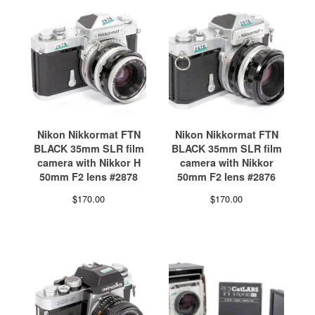
Nikon Nikkormat FTN
Nikon Nikkormat FTN
BLACK 35mm SLR film
BLACK 35mm SLR film
camera with Nikkor H
camera with Nikkor
50mm F2 lens #2878
50mm F2 lens #2876
$
170.00
$
170.00