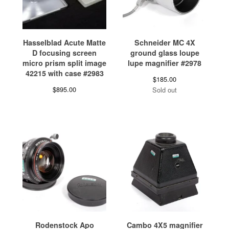
Hasselblad Acute Matte
Schneider MC 4X
D focusing screen
ground glass loupe
micro prism split image
lupe magnifier #2978
42215 with case #2983
$
185.00
$
895.00
Sold out
Rodenstock Apo
Cambo 4X5 magnifier