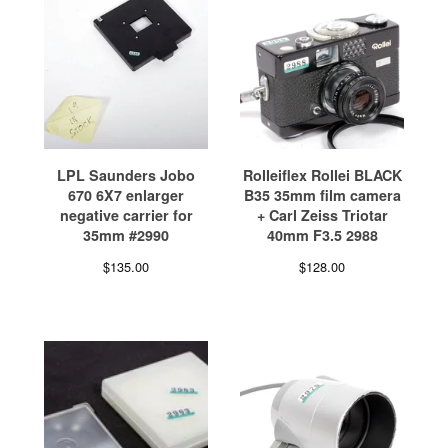
LPL Saunders Jobo
Rolleiflex Rollei BLACK
670 6X7 enlarger
B35 35mm film camera
negative carrier for
+ Carl Zeiss Triotar
35mm #2990
40mm F3.5 2988
$
135.00
$
128.00