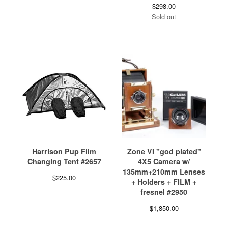
$
298.00
Sold out
Harrison Pup Film
Zone VI "god plated"
Changing Tent #2657
4X5 Camera w/
135mm+210mm Lenses
$
225.00
+ Holders + FILM +
fresnel #2950
$
1,850.00