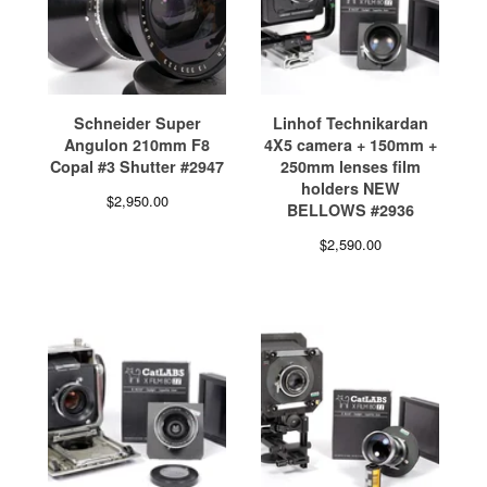
Schneider Super
Linhof Technikardan
Angulon 210mm F8
4X5 camera + 150mm +
Copal #3 Shutter #2947
250mm lenses film
holders NEW
$
2,950.00
BELLOWS #2936
$
2,590.00