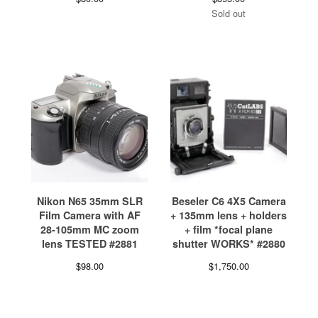
Sold out
Nikon N65 35mm SLR
Beseler C6 4X5 Camera
Film Camera with AF
+ 135mm lens + holders
28-105mm MC zoom
+ film *focal plane
lens TESTED #2881
shutter WORKS* #2880
$
98.00
$
1,750.00