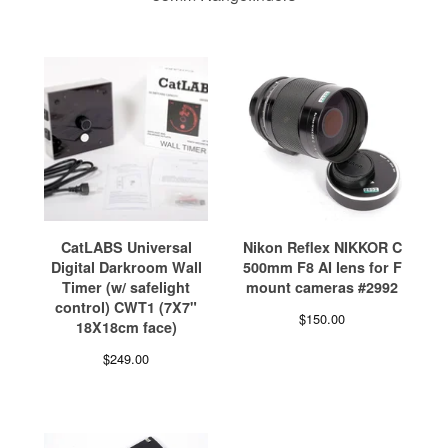
CatLABS Universal
Nikon Reflex NIKKOR C
Digital Darkroom Wall
500mm F8 AI lens for F
Timer (w/ safelight
mount cameras #2992
control) CWT1 (7X7"
$
150.00
18X18cm face)
$
249.00