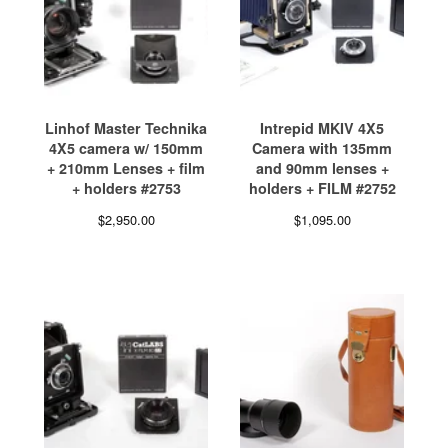
Linhof Master Technika
Intrepid MKIV 4X5
4X5 camera w/ 150mm
Camera with 135mm
+ 210mm Lenses + film
and 90mm lenses +
+ holders #2753
holders + FILM #2752
$
2,950.00
$
1,095.00