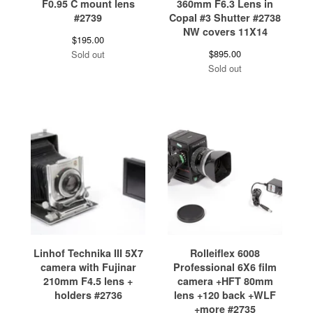
F0.95 C mount lens
360mm F6.3 Lens in
#2739
Copal #3 Shutter #2738
NW covers 11X14
$
195.00
$
895.00
Sold out
Sold out
Linhof Technika III 5X7
Rolleiflex 6008
camera with Fujinar
Professional 6X6 film
210mm F4.5 lens +
camera +HFT 80mm
holders #2736
lens +120 back +WLF
+more #2735