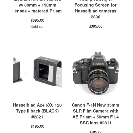
w/ 80mm + 150mm
Focusing Screen for
lenses + metered Prism
Hasselblad cameras
2836
$
695.00
$
395.00
Sold out
Hasselblad A24 6X6 120
Canon F-1N New 35mm
Type II back (BLACK)
SLR Film Camera with
#2821
AE Prism + 50mm F1.4
SSC lens #2811
$
195.00
$
495.00