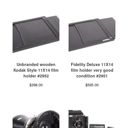
Unbranded wooden
Fidelity Deluxe 11X14
Kodak Style 11X14 film
film holder very good
holder #2952
condition #2951
$
398.00
$
595.00