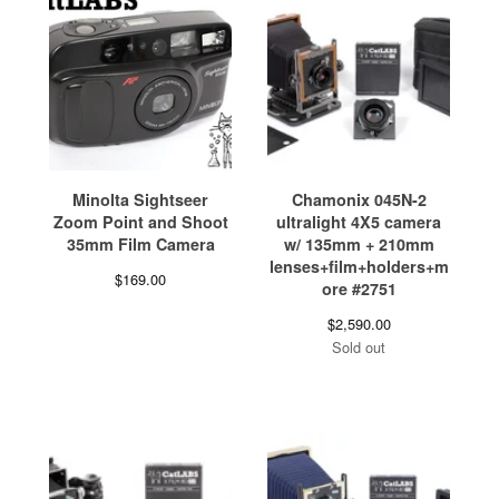
Minolta Sightseer
Chamonix 045N-2
Zoom Point and Shoot
ultralight 4X5 camera
35mm Film Camera
w/ 135mm + 210mm
lenses+film+holders+m
$
169.00
ore #2751
$
2,590.00
Sold out