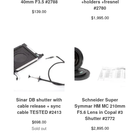
40mm F3.5 #2788
+holders +fresnel
#2780
$
139.00
$
1,995.00
Sinar DB shutter with
Schneider Super
cable release + sync
Symmar HM MC 210mm
cable TESTED #2413
F5.6 Lens in Copal #3
Shutter #2772
$
698.00
$
2,895.00
Sold out