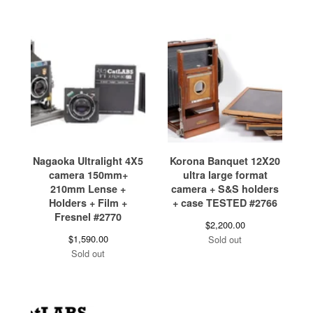
Nagaoka Ultralight 4X5
Korona Banquet 12X20
camera 150mm+
ultra large format
210mm Lense +
camera + S&S holders
Holders + Film +
+ case TESTED #2766
Fresnel #2770
$
2,200.00
$
1,590.00
Sold out
Sold out