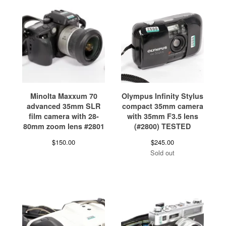
Minolta Maxxum 70
Olympus Infinity Stylus
advanced 35mm SLR
compact 35mm camera
film camera with 28-
with 35mm F3.5 lens
80mm zoom lens #2801
(#2800) TESTED
$
150.00
$
245.00
Sold out