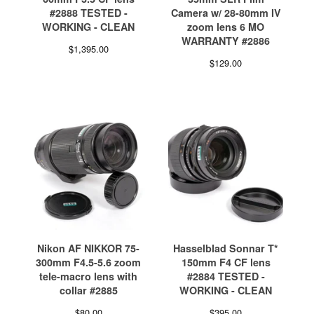
#2888 TESTED -
Camera w/ 28-80mm IV
WORKING - CLEAN
zoom lens 6 MO
WARRANTY #2886
$
1,395.00
$
129.00
Nikon AF NIKKOR 75-
Hasselblad Sonnar T*
300mm F4.5-5.6 zoom
150mm F4 CF lens
tele-macro lens with
#2884 TESTED -
collar #2885
WORKING - CLEAN
$
80.00
$
395.00