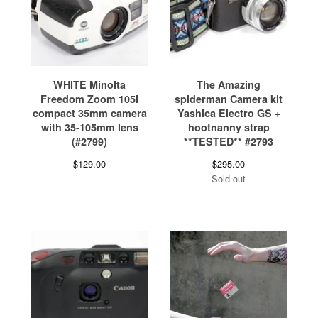
WHITE Minolta
The Amazing
Freedom Zoom 105i
spiderman Camera kit
compact 35mm camera
Yashica Electro GS +
with 35-105mm lens
hootnanny strap
(#2799)
**TESTED** #2793
$
129.00
$
295.00
Sold out