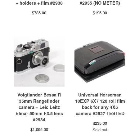
+ holders + film #2938
#2935 (NO METER)
$
785.00
$
195.00
Voigtlander Bessa R
Universal Horseman
35mm Rangefinder
10EXP 6X7 120 roll film
camera + Leic Leitz
back for any 4X5
Elmar 50mm F3.5 lens
camera #2927 TESTED
#2934
$
235.00
$
1,095.00
Sold out