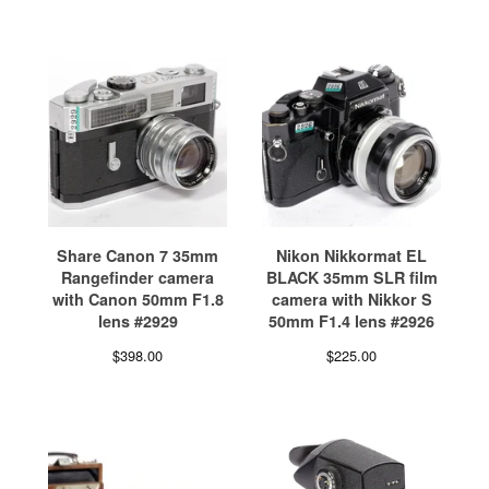
Share Canon 7 35mm
Nikon Nikkormat EL
Rangefinder camera
BLACK 35mm SLR film
with Canon 50mm F1.8
camera with Nikkor S
lens #2929
50mm F1.4 lens #2926
$
398.00
$
225.00