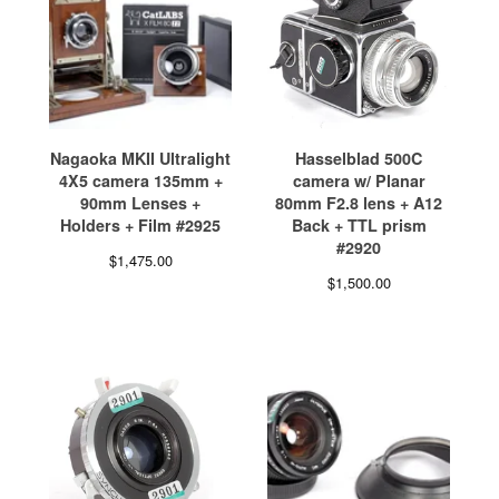
Nagaoka MKII Ultralight
Hasselblad 500C
4X5 camera 135mm +
camera w/ Planar
90mm Lenses +
80mm F2.8 lens + A12
Holders + Film #2925
Back + TTL prism
#2920
$
1,475.00
$
1,500.00