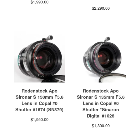
$
1,990.00
$
2,290.00
Rodenstock Apo
Rodenstock Apo
Sironar S 150mm F5.6
Sironar S 135mm F5.6
Lens in Copal #0
Lens in Copal #0
Shutter #1674 (SN379)
Shutter *Sinaron
Digital #1028
$
1,950.00
$
1,890.00