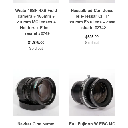
Wista 45SP 4X5 Field
Hasselblad Carl Zeiss
camera + 165mm +
Tele-Tessar CF T*
210mm MC lenses +
350mm F5.6 lens + case
Holders + Film +
+ shade #2742
Fresnel #2749
$
585.00
$
1,875.00
Sold out
Sold out
Navitar Cine 50mm
Fuji Fujinon W EBC MC