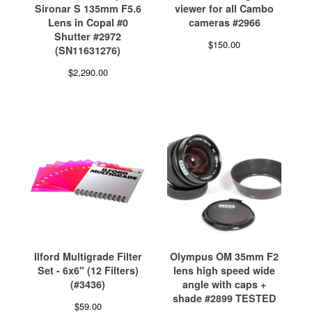
Sironar S 135mm F5.6
viewer for all Cambo
Lens in Copal #0
cameras #2966
Shutter #2972
$
150.00
(SN11631276)
$
2,290.00
Ilford Multigrade Filter
Olympus OM 35mm F2
Set - 6x6" (12 Filters)
lens high speed wide
(#3436)
angle with caps +
shade #2899 TESTED
$
59.00