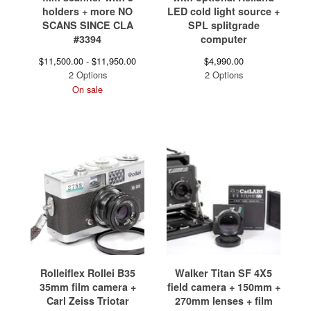
holders + more NO
LED cold light source +
SCANS SINCE CLA
SPL splitgrade
#3394
computer
$
11,500.00 -
$
11,950.00
$
4,990.00
2 Options
2 Options
On sale
Rolleiflex Rollei B35
Walker Titan SF 4X5
35mm film camera +
field camera + 150mm +
Carl Zeiss Triotar
270mm lenses + film