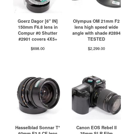
Goerz Dagor [6" IN]
Olympus OM 21mm F2
150mm F6.8 lens in
lens high speed wide
Compur #0 Shutter
angle with shade #2894
#2901 covers 4X5+
TESTED
$
698.00
$
2,299.00
Hasselblad Sonnar T*
Canon EOS Rebel II
60mm F3.5 CF lens
35mm SLR Film