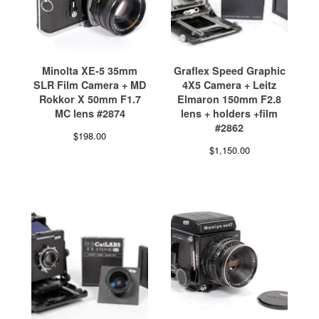
Minolta XE-5 35mm
Graflex Speed Graphic
SLR Film Camera + MD
4X5 Camera + Leitz
Rokkor X 50mm F1.7
Elmaron 150mm F2.8
MC lens #2874
lens + holders +film
#2862
$
198.00
$
1,150.00