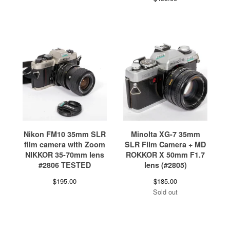
Nikon FM10 35mm SLR
Minolta XG-7 35mm
film camera with Zoom
SLR Film Camera + MD
NIKKOR 35-70mm lens
ROKKOR X 50mm F1.7
#2806 TESTED
lens (#2805)
$
195.00
$
185.00
Sold out