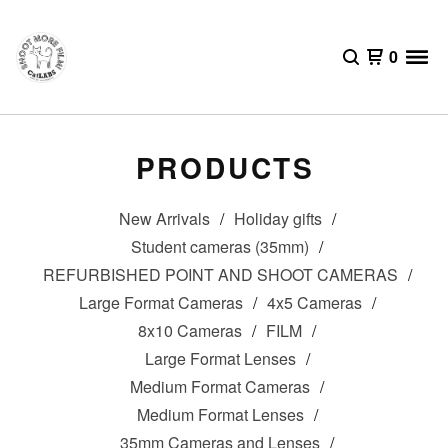
0
PRODUCTS
New Arrivals
Holiday gifts
Student cameras (35mm)
REFURBISHED POINT AND SHOOT CAMERAS
Large Format Cameras
4x5 Cameras
8x10 Cameras
FILM
Large Format Lenses
Medium Format Cameras
Medium Format Lenses
35mm Cameras and Lenses