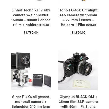
Linhof Technika IV 4X5
Toho FC-45X Ultralight
camera w/ Schneider
4X5 camera w/ 150mm
150mm + 90mm Lenses
+ 270mm Lenses +
+ film + holders #2945
Holders + Film #2939
$
1,785.00
$
1,890.00
Sinar P 4X5 all geared
Olympus BLACK OM-1
monorail camera +
35mm film SLR camera
Schneider 240mm lens
with 50mm F1.8 lens