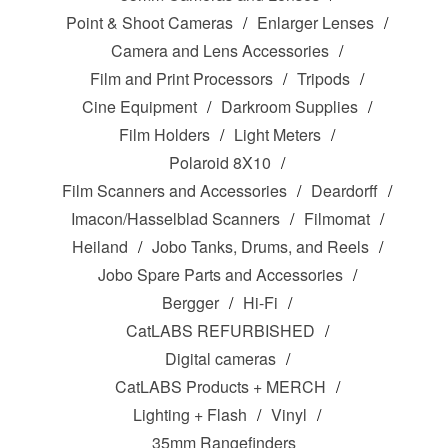
Point & Shoot Cameras
Enlarger Lenses
Camera and Lens Accessories
Film and Print Processors
Tripods
Cine Equipment
Darkroom Supplies
Film Holders
Light Meters
Polaroid 8X10
Film Scanners and Accessories
Deardorff
Imacon/Hasselblad Scanners
Filmomat
Heiland
Jobo Tanks, Drums, and Reels
Jobo Spare Parts and Accessories
Bergger
Hi-Fi
CatLABS REFURBISHED
Digital cameras
CatLABS Products + MERCH
Lighting + Flash
Vinyl
35mm Rangefinders