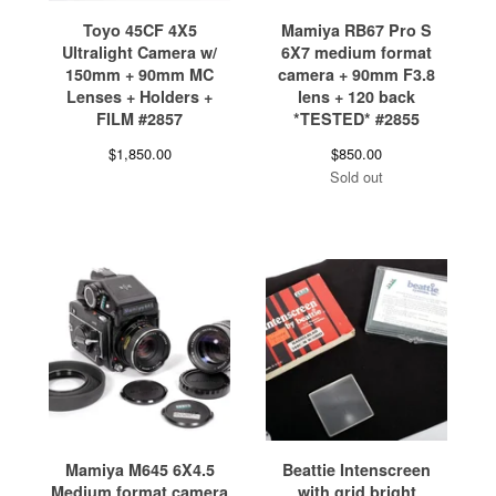
Toyo 45CF 4X5
Mamiya RB67 Pro S
Ultralight Camera w/
6X7 medium format
150mm + 90mm MC
camera + 90mm F3.8
Lenses + Holders +
lens + 120 back
FILM #2857
*TESTED* #2855
$
1,850.00
$
850.00
Sold out
Mamiya M645 6X4.5
Beattie Intenscreen
Medium format camera
with grid bright