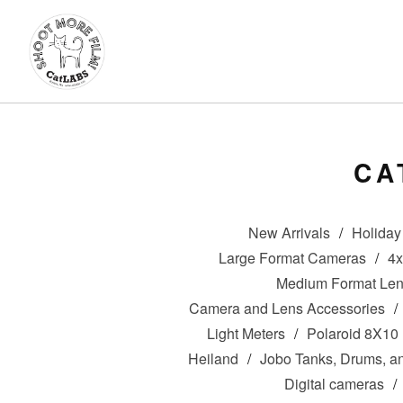
CA
New Arrivals
Holiday 
Large Format Cameras
4
Medium Format Le
Camera and Lens Accessories
Light Meters
Polaroid 8X10
Heiland
Jobo Tanks, Drums, a
Digital cameras