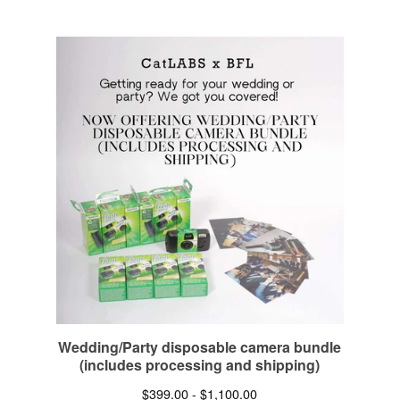
Wedding/Party disposable camera bundle
(includes processing and shipping)
$
399.00 -
$
1,100.00