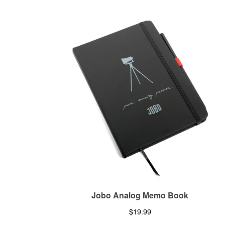
Jobo Analog Memo Book
$
19.99