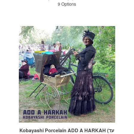
9 Options
Kobayashi Porcelain ADD A HARKAH (עד