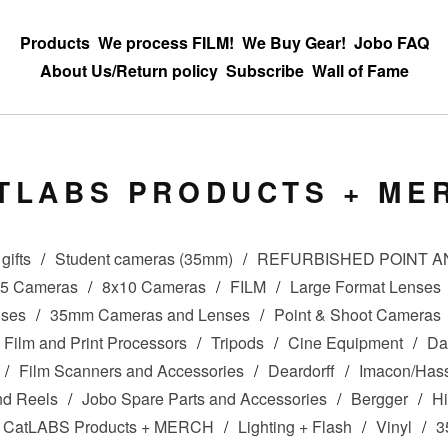
Products
We process FILM!
We Buy Gear!
Jobo FAQ
About Us/Return policy
Subscribe
Wall of Fame
TLABS PRODUCTS + ME
gifts
Student cameras (35mm)
REFURBISHED POINT 
x5 Cameras
8x10 Cameras
FILM
Large Format Lenses
nses
35mm Cameras and Lenses
Point & Shoot Cameras
Film and Print Processors
Tripods
Cine Equipment
Da
Film Scanners and Accessories
Deardorff
Imacon/Hass
nd Reels
Jobo Spare Parts and Accessories
Bergger
Hi
CatLABS Products + MERCH
Lighting + Flash
Vinyl
3