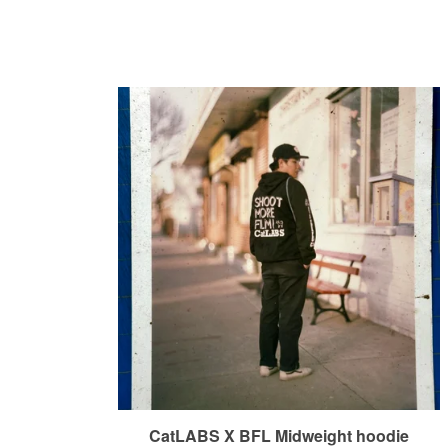
CatLABS X BFL Midweight hoodie