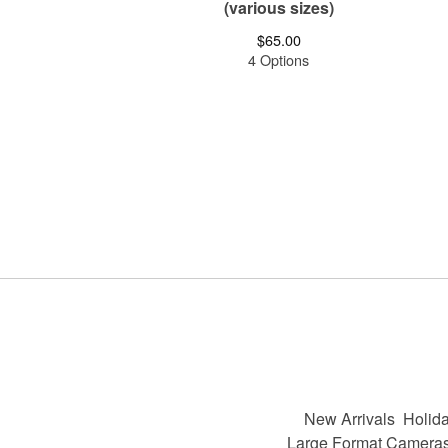
(various sizes)
$
65.00
4 Options
New Arrivals
Holida
Large Format Camera