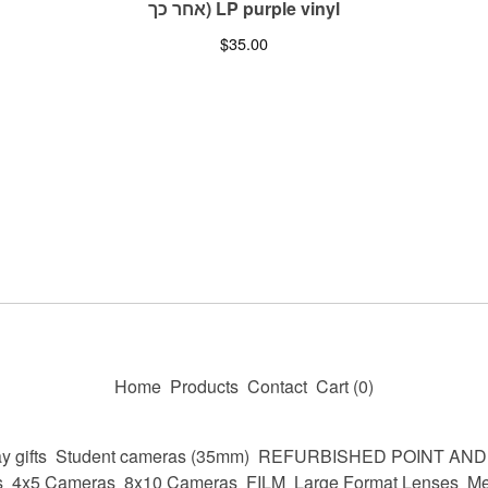
אחר כך) LP purple vinyl
$
35.00
Home
Products
Contact
Cart (
0
)
y gifts
Student cameras (35mm)
REFURBISHED POINT AN
s
4x5 Cameras
8x10 Cameras
FILM
Large Format Lenses
Me