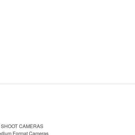
D SHOOT CAMERAS
dium Format Cameras