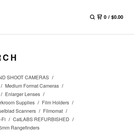
0
/
$
0.00
RCH
AND SHOOT CAMERAS
Medium Format Cameras
Enlarger Lenses
rkroom Supplies
Film Holders
elblad Scanners
Filmomat
-Fi
CatLABS REFURBISHED
5mm Rangefinders