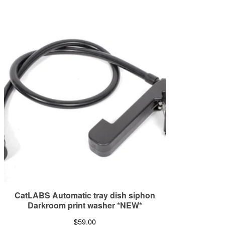
CatLABS Automatic tray dish siphon
Darkroom print washer *NEW*
$
59.00