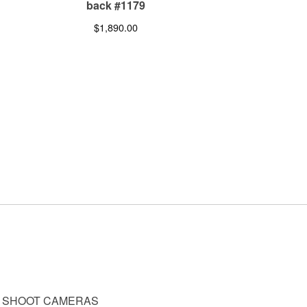
back #1179
$
1,890.00
D SHOOT CAMERAS