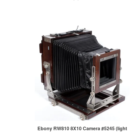
Ebony RW810 8X10 Camera #5245 (light