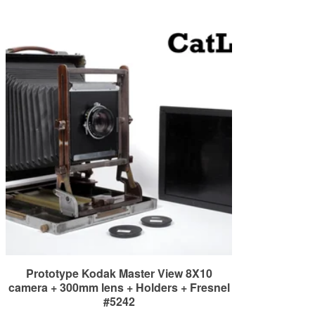
Prototype Kodak Master View 8X10
camera + 300mm lens + Holders + Fresnel
#5242