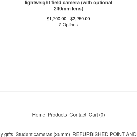
lightweight field camera (with optional
240mm lens)
$
1,700.00 -
$
2,250.00
2 Options
Home
Products
Contact
Cart (
0
)
y gifts
Student cameras (35mm)
REFURBISHED POINT AN