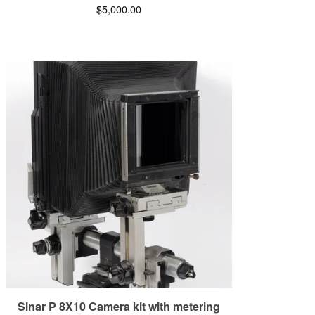
$
5,000.00
Sinar P 8X10 Camera kit with metering