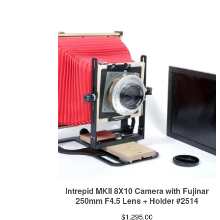
Intrepid MKII 8X10 Camera with Fujinar
250mm F4.5 Lens + Holder #2514
$
1,295.00