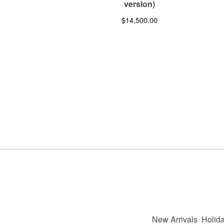
version)
$
14,500.00
New Arrivals
Holida