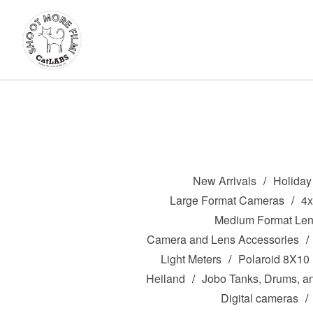
New Arrivals
Holiday 
Large Format Cameras
4
Medium Format Le
Camera and Lens Accessories
Light Meters
Polaroid 8X10
Heiland
Jobo Tanks, Drums, a
Digital cameras