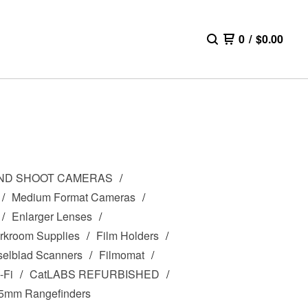
0
/
$
0.00
AND SHOOT CAMERAS
Medium Format Cameras
Enlarger Lenses
rkroom Supplies
Film Holders
elblad Scanners
Filmomat
-Fi
CatLABS REFURBISHED
5mm Rangefinders