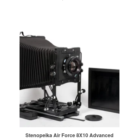
Stenopeika Air Force 8X10 Advanced