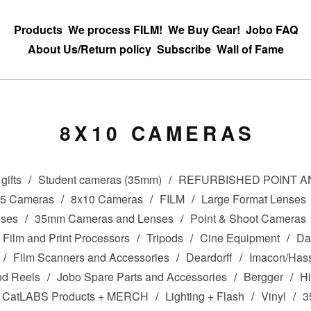
Products
We process FILM!
We Buy Gear!
Jobo FAQ
About Us/Return policy
Subscribe
Wall of Fame
8X10 CAMERAS
gifts
Student cameras (35mm)
REFURBISHED POINT 
x5 Cameras
8x10 Cameras
FILM
Large Format Lenses
nses
35mm Cameras and Lenses
Point & Shoot Cameras
Film and Print Processors
Tripods
Cine Equipment
Da
Film Scanners and Accessories
Deardorff
Imacon/Hass
nd Reels
Jobo Spare Parts and Accessories
Bergger
Hi
CatLABS Products + MERCH
Lighting + Flash
Vinyl
3