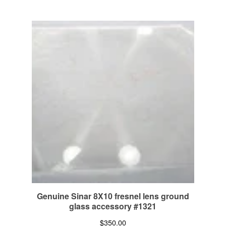
Genuine Sinar 8X10 fresnel lens ground
glass accessory #1321
$
350.00