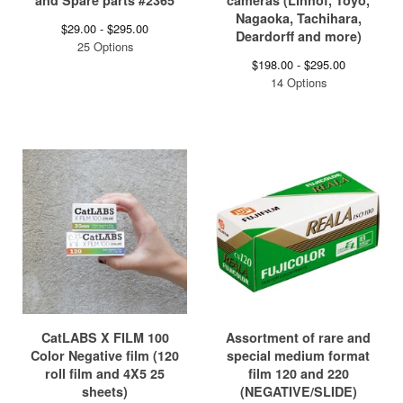
and Spare parts #2365
cameras (Linhof, Toyo,
Nagaoka, Tachihara,
$
29.00 -
$
295.00
Deardorff and more)
25 Options
$
198.00 -
$
295.00
14 Options
CatLABS X FILM 100
Assortment of rare and
Color Negative film (120
special medium format
roll film and 4X5 25
film 120 and 220
sheets)
(NEGATIVE/SLIDE)