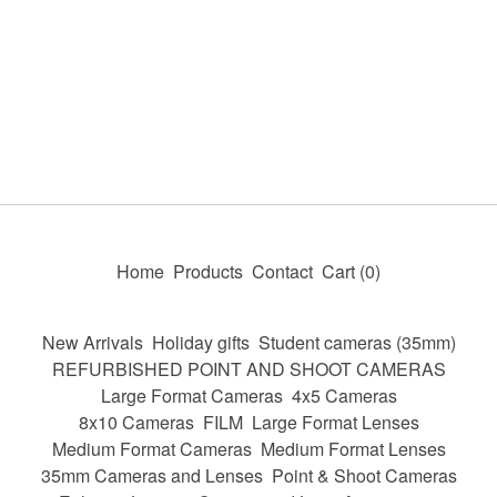
Home
Products
Contact
Cart (
0
)
New Arrivals
Holiday gifts
Student cameras (35mm)
REFURBISHED POINT AND SHOOT CAMERAS
Large Format Cameras
4x5 Cameras
8x10 Cameras
FILM
Large Format Lenses
Medium Format Cameras
Medium Format Lenses
35mm Cameras and Lenses
Point & Shoot Cameras