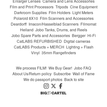
Enlarger Lenses
Camera and Lens Accessories
Film and Print Processors
Tripods
Cine Equipment
Darkroom Supplies
Film Holders
Light Meters
Polaroid 8X10
Film Scanners and Accessories
Deardorff
Imacon/Hasselblad Scanners
Filmomat
Heiland
Jobo Tanks, Drums, and Reels
Jobo Spare Parts and Accessories
Bergger
Hi-Fi
CatLABS REFURBISHED
Digital cameras
CatLABS Products + MERCH
Lighting + Flash
Vinyl
35mm Rangefinders
We process FILM!
We Buy Gear!
Jobo FAQ
About Us/Return policy
Subscribe
Wall of Fame
We do passport photos
Back to site