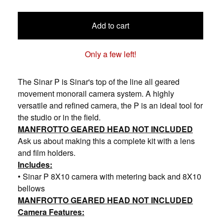
Add to cart
Only a few left!
The Sinar P is Sinar's top of the line all geared
movement monorail camera system. A highly
versatile and refined camera, the P is an ideal tool for
the studio or in the field.
MANFROTTO GEARED HEAD NOT INCLUDED
Ask us about making this a complete kit with a lens
and film holders.
Includes:
• Sinar P 8X10 camera with metering back and 8X10
bellows
MANFROTTO GEARED HEAD NOT INCLUDED
Camera Features: