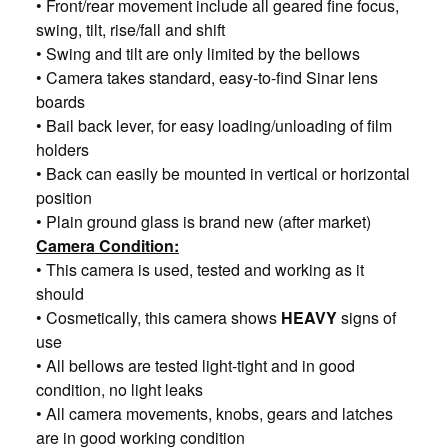
• Front/rear movement include all geared fine focus,
swing, tilt, rise/fall and shift
• Swing and tilt are only limited by the bellows
• Camera takes standard, easy-to-find Sinar lens
boards
• Bail back lever, for easy loading/unloading of film
holders
• Back can easily be mounted in vertical or horizontal
position
• Plain ground glass is brand new (after market)
Camera Condition:
• This camera is used, tested and working as it
should
• Cosmetically, this camera shows
HEAVY
signs of
use
• All bellows are tested light-tight and in good
condition, no light leaks
• All camera movements, knobs, gears and latches
are in good working condition