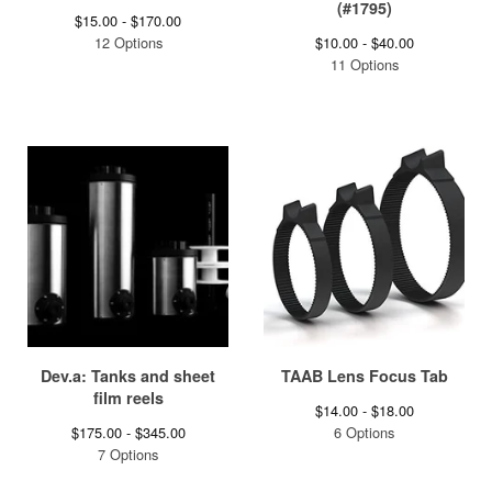
(#1795)
$
15.00 -
$
170.00
12 Options
$
10.00 -
$
40.00
11 Options
Dev.a: Tanks and sheet
TAAB Lens Focus Tab
film reels
$
14.00 -
$
18.00
$
175.00 -
$
345.00
6 Options
7 Options