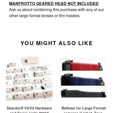
MANFROTTO GEARED HEAD NOT INCLUDED
Ask us about combining this purchase with any of our
other large format lenses or film holders.
YOU MIGHT ALSO LIKE
Deardorff V5/V8 Hardware
Bellows for Large Format