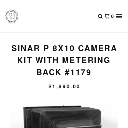
0
SINAR P 8X10 CAMERA
KIT WITH METERING
BACK #1179
$
1,890.00