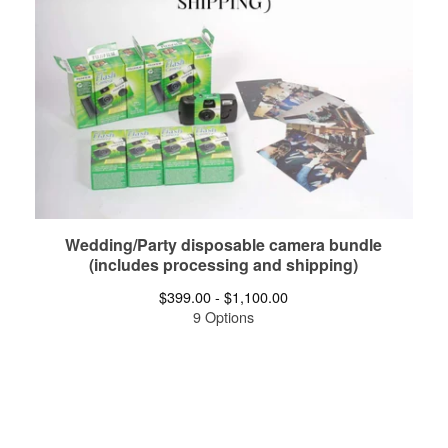
Wedding/Party disposable camera bundle
(includes processing and shipping)
$
399.00 -
$
1,100.00
9 Options