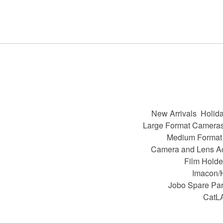
New Arrivals
Holida
Large Format Camera
Medium Format
Camera and Lens A
Film Holde
Imacon/
Jobo Spare Par
CatL