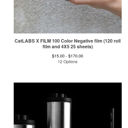
CatLABS X FILM 100 Color Negative film (120 roll
film and 4X5 25 sheets)
$
15.00 -
$
170.00
12 Options