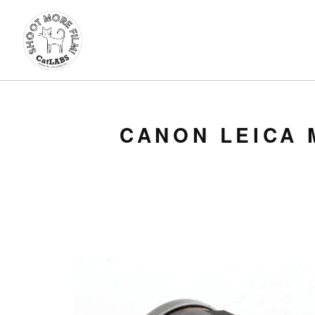
CANON LEICA 