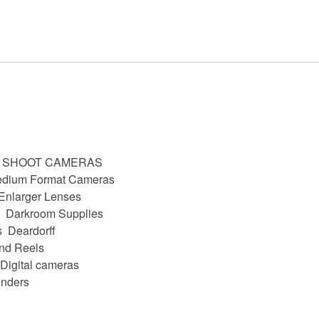
D SHOOT CAMERAS
dium Format Cameras
Enlarger Lenses
Darkroom Supplies
s
Deardorff
nd Reels
Digital cameras
nders