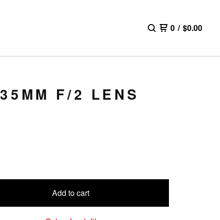
0
/
$
0.00
35MM F/2 LENS
Add to cart