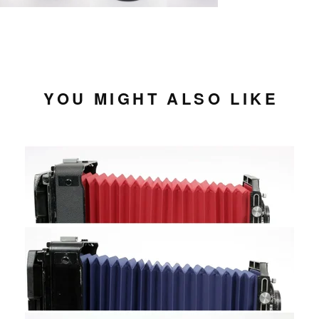
YOU MIGHT ALSO LIKE