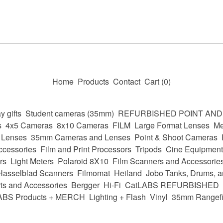
Home
Products
Contact
Cart (
0
)
y gifts
Student cameras (35mm)
REFURBISHED POINT AN
s
4x5 Cameras
8x10 Cameras
FILM
Large Format Lenses
Me
 Lenses
35mm Cameras and Lenses
Point & Shoot Cameras
ccessories
Film and Print Processors
Tripods
Cine Equipment
rs
Light Meters
Polaroid 8X10
Film Scanners and Accessorie
Hasselblad Scanners
Filmomat
Heiland
Jobo Tanks, Drums, a
ts and Accessories
Bergger
Hi-Fi
CatLABS REFURBISHED
ABS Products + MERCH
Lighting + Flash
Vinyl
35mm Rangefi