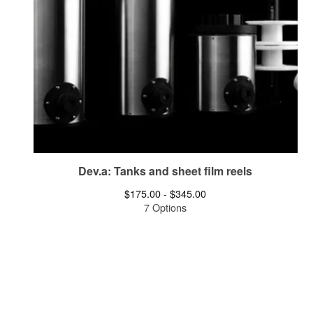
Dev.a: Tanks and sheet film reels
$
175.00 -
$
345.00
7 Options