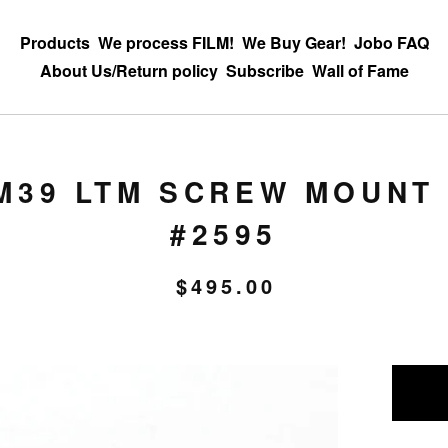
Products
We process FILM!
We Buy Gear!
Jobo FAQ
About Us/Return policy
Subscribe
Wall of Fame
M39 LTM SCREW MOUNT 
#2595
$
495.00