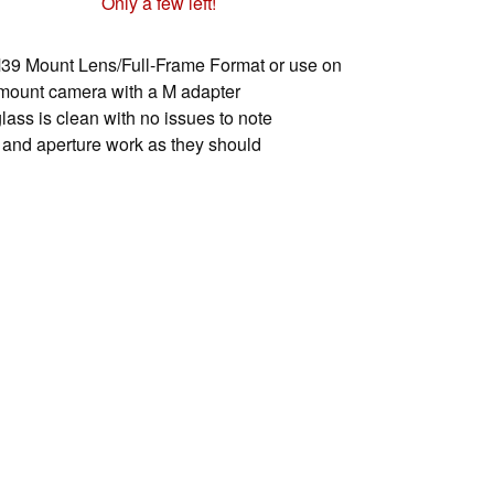
Only a few left!
39 Mount Lens/Full-Frame Format or use on
mount camera with a M adapter
lass is clean with no issues to note
 and aperture work as they should