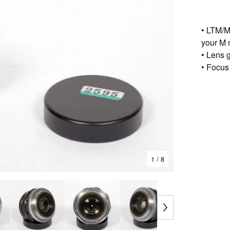
• LTM/M
your M 
• Lens g
• Focus
1
/ 8