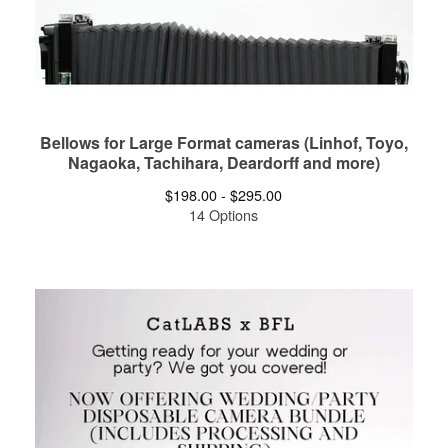
Bellows for Large Format cameras (Linhof, Toyo,
Nagaoka, Tachihara, Deardorff and more)
$
198.00 -
$
295.00
14 Options