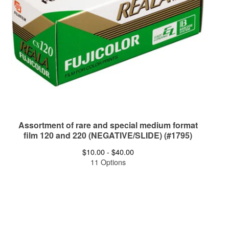
Assortment of rare and special medium format
film 120 and 220 (NEGATIVE/SLIDE) (#1795)
$
10.00 -
$
40.00
11 Options