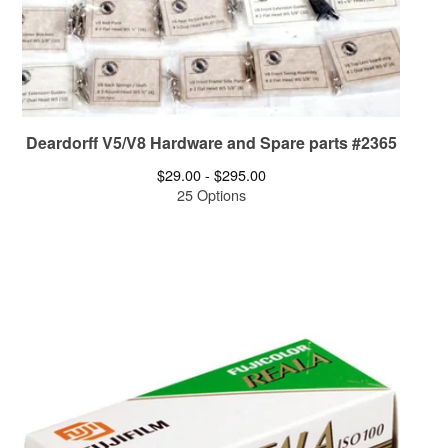
Deardorff V5/V8 Hardware and Spare parts #2365
$
29.00 -
$
295.00
25 Options