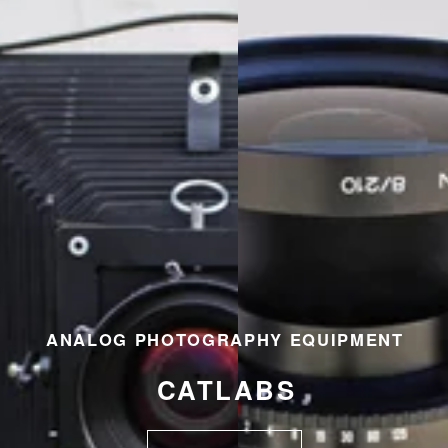
ANALOG PHOTOGRAPHY EQUIPMENT
CATLABS