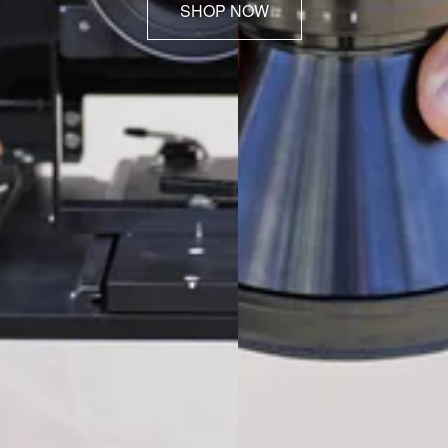
SHOP NOW