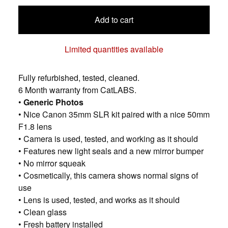
Add to cart
Limited quantities available
Fully refurbished, tested, cleaned.
6 Month warranty from CatLABS.
•
Generic Photos
• Nice Canon 35mm SLR kit paired with a nice 50mm
F1.8 lens
• Camera is used, tested, and working as it should
• Features new light seals and a new mirror bumper
• No mirror squeak
• Cosmetically, this camera shows normal signs of
use
• Lens is used, tested, and works as it should
• Clean glass
• Fresh battery installed