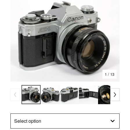
1
/ 13