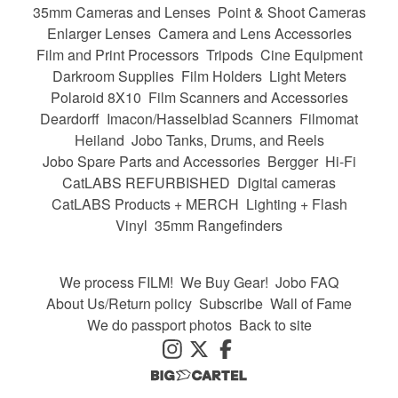
35mm Cameras and Lenses
Point & Shoot Cameras
Enlarger Lenses
Camera and Lens Accessories
Film and Print Processors
Tripods
Cine Equipment
Darkroom Supplies
Film Holders
Light Meters
Polaroid 8X10
Film Scanners and Accessories
Deardorff
Imacon/Hasselblad Scanners
Filmomat
Heiland
Jobo Tanks, Drums, and Reels
Jobo Spare Parts and Accessories
Bergger
Hi-Fi
CatLABS REFURBISHED
Digital cameras
CatLABS Products + MERCH
Lighting + Flash
Vinyl
35mm Rangefinders
We process FILM!
We Buy Gear!
Jobo FAQ
About Us/Return policy
Subscribe
Wall of Fame
We do passport photos
Back to site