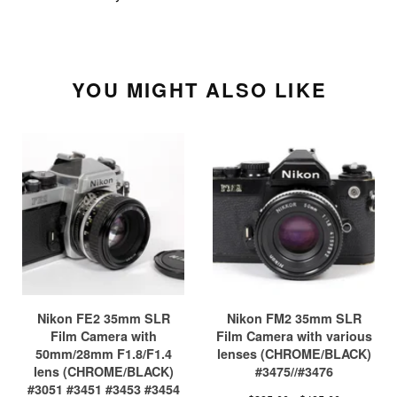
YOU MIGHT ALSO LIKE
Nikon FE2 35mm SLR
Nikon FM2 35mm SLR
Film Camera with
Film Camera with various
50mm/28mm F1.8/F1.4
lenses (CHROME/BLACK)
lens (CHROME/BLACK)
#3475//#3476
#3051 #3451 #3453 #3454