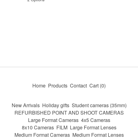
Home
Products
Contact
Cart (
0
)
New Arrivals
Holiday gifts
Student cameras (35mm)
REFURBISHED POINT AND SHOOT CAMERAS
Large Format Cameras
4x5 Cameras
8x10 Cameras
FILM
Large Format Lenses
Medium Format Cameras
Medium Format Lenses