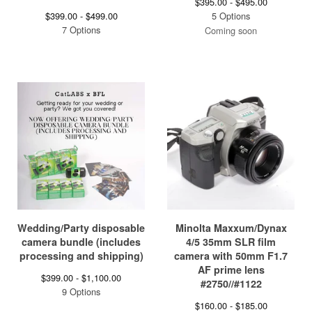
$
395.00 -
$
495.00
$
399.00 -
$
499.00
5 Options
7 Options
Coming soon
Wedding/Party disposable
Minolta Maxxum/Dynax
camera bundle (includes
4/5 35mm SLR film
processing and shipping)
camera with 50mm F1.7
AF prime lens
$
399.00 -
$
1,100.00
#2750//#1122
9 Options
$
160.00 -
$
185.00