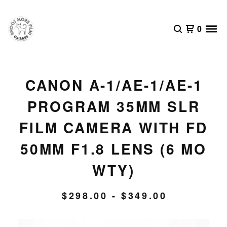
0
CANON A-1/AE-1/AE-1
PROGRAM 35MM SLR
FILM CAMERA WITH FD
50MM F1.8 LENS (6 MO
WTY)
$
298.00 -
$
349.00