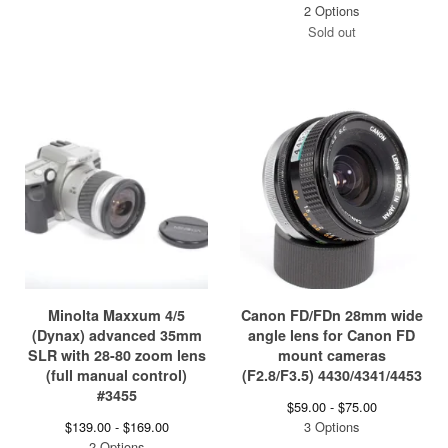
2 Options
Sold out
Minolta Maxxum 4/5
Canon FD/FDn 28mm wide
(Dynax) advanced 35mm
angle lens for Canon FD
SLR with 28-80 zoom lens
mount cameras
(full manual control)
(F2.8/F3.5) 4430/4341/4453
#3455
$
59.00 -
$
75.00
$
139.00 -
$
169.00
3 Options
2 Options