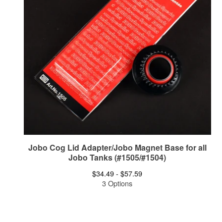
Jobo Cog Lid Adapter/Jobo Magnet Base for all
Jobo Tanks (#1505/#1504)
$
34.49 -
$
57.59
3 Options