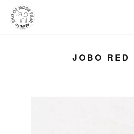
JOBO RED 