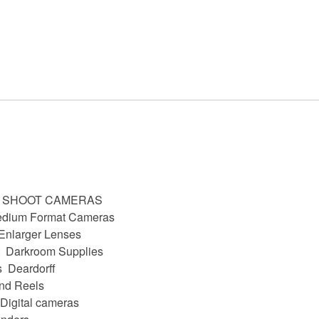
D SHOOT CAMERAS
dium Format Cameras
Enlarger Lenses
Darkroom Supplies
s
Deardorff
nd Reels
Digital cameras