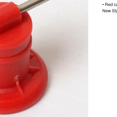
• Red c
New Styl