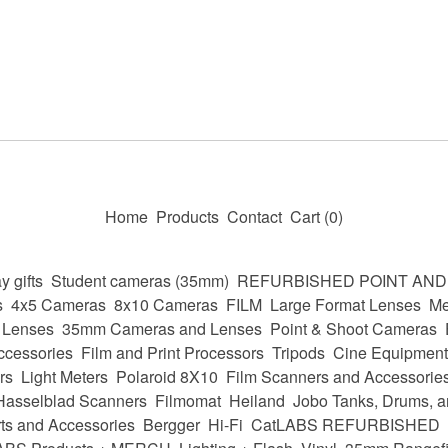
Home
Products
Contact
Cart (
0
)
y gifts
Student cameras (35mm)
REFURBISHED POINT AN
s
4x5 Cameras
8x10 Cameras
FILM
Large Format Lenses
Me
 Lenses
35mm Cameras and Lenses
Point & Shoot Cameras
ccessories
Film and Print Processors
Tripods
Cine Equipment
rs
Light Meters
Polaroid 8X10
Film Scanners and Accessorie
Hasselblad Scanners
Filmomat
Heiland
Jobo Tanks, Drums, a
ts and Accessories
Bergger
Hi-Fi
CatLABS REFURBISHED