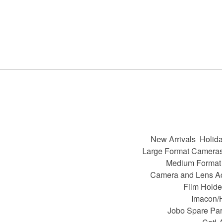
New Arrivals
Holida
Large Format Camera
Medium Format
Camera and Lens A
Film Holde
Imacon/
Jobo Spare Par