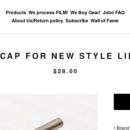
Products
We process FILM!
We Buy Gear!
Jobo FAQ
About Us/Return policy
Subscribe
Wall of Fame
CAP FOR NEW STYLE LIF
$
28.00
• Brand