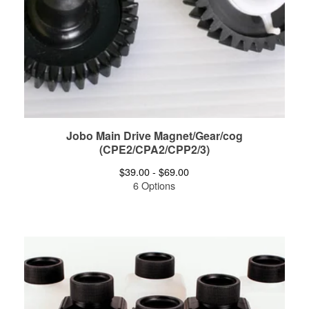
Jobo Main Drive Magnet/Gear/cog
(CPE2/CPA2/CPP2/3)
$
39.00 -
$
69.00
6 Options