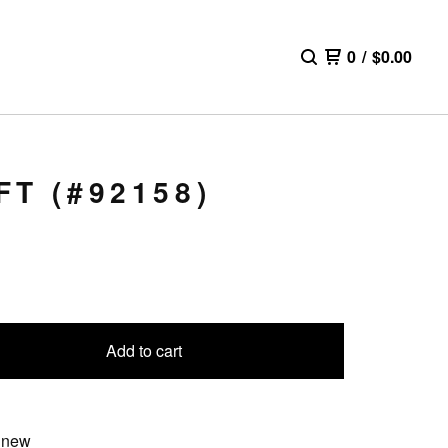
0
/
$
0.00
T (#92158)
Add to cart
 new