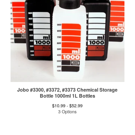
Jobo #3300, #3372, #3373 Chemical Storage
Bottle 1000ml 1L Bottles
$
10.99 -
$
52.99
3 Options