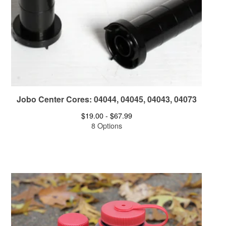
Jobo Center Cores: 04044, 04045, 04043, 04073
$
19.00 -
$
67.99
8 Options