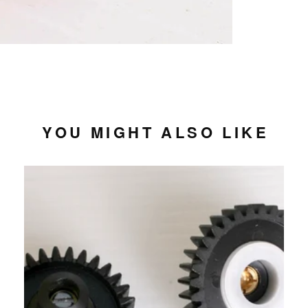
YOU MIGHT ALSO LIKE