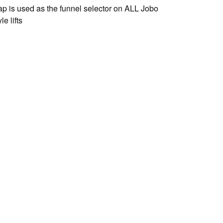
ap is used as the funnel selector on ALL Jobo
e lifts