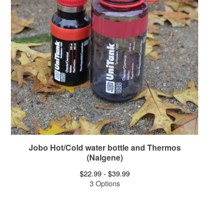
Jobo Hot/Cold water bottle and Thermos
(Nalgene)
$
22.99 -
$
39.99
3 Options