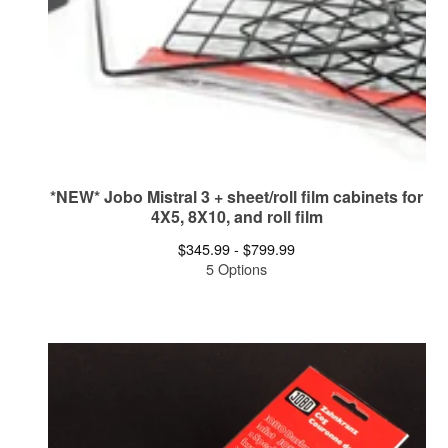
*NEW* Jobo Mistral 3 + sheet/roll film cabinets for
4X5, 8X10, and roll film
$
345.99 -
$
799.99
5 Options