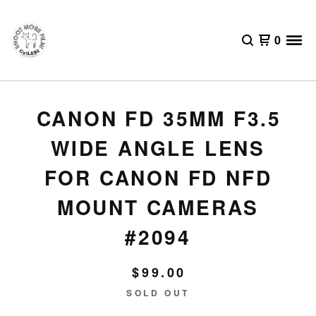
0
CANON FD 35MM F3.5
WIDE ANGLE LENS
FOR CANON FD NFD
MOUNT CAMERAS
#2094
$
99.00
SOLD OUT