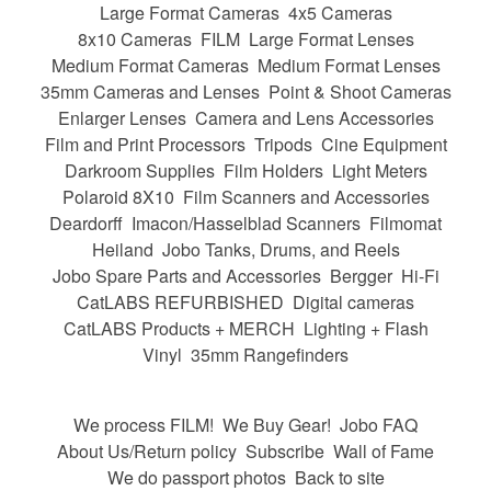
Large Format Cameras
4x5 Cameras
8x10 Cameras
FILM
Large Format Lenses
Medium Format Cameras
Medium Format Lenses
35mm Cameras and Lenses
Point & Shoot Cameras
Enlarger Lenses
Camera and Lens Accessories
Film and Print Processors
Tripods
Cine Equipment
Darkroom Supplies
Film Holders
Light Meters
Polaroid 8X10
Film Scanners and Accessories
Deardorff
Imacon/Hasselblad Scanners
Filmomat
Heiland
Jobo Tanks, Drums, and Reels
Jobo Spare Parts and Accessories
Bergger
Hi-Fi
CatLABS REFURBISHED
Digital cameras
CatLABS Products + MERCH
Lighting + Flash
Vinyl
35mm Rangefinders
We process FILM!
We Buy Gear!
Jobo FAQ
About Us/Return policy
Subscribe
Wall of Fame
We do passport photos
Back to site