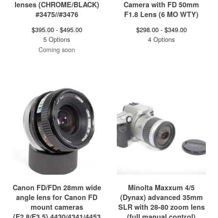
lenses (CHROME/BLACK)
Camera with FD 50mm
#3475//#3476
F1.8 Lens (6 MO WTY)
$
395.00 -
$
495.00
$
298.00 -
$
349.00
5 Options
4 Options
Coming soon
Canon FD/FDn 28mm wide
Minolta Maxxum 4/5
angle lens for Canon FD
(Dynax) advanced 35mm
mount cameras
SLR with 28-80 zoom lens
(F2.8/F3.5) 4430/4341/4453
(full manual control)