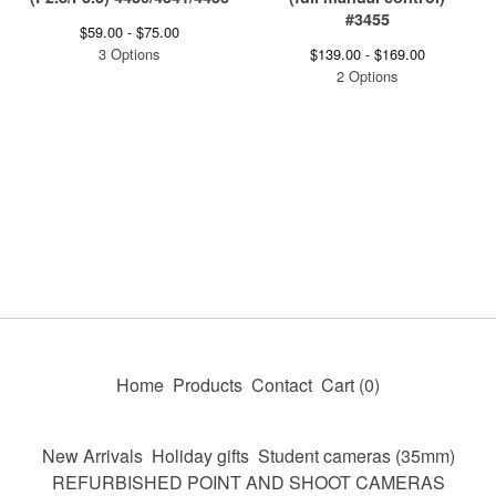
#3455
$
59.00 -
$
75.00
3 Options
$
139.00 -
$
169.00
2 Options
Home
Products
Contact
Cart (
0
)
New Arrivals
Holiday gifts
Student cameras (35mm)
REFURBISHED POINT AND SHOOT CAMERAS