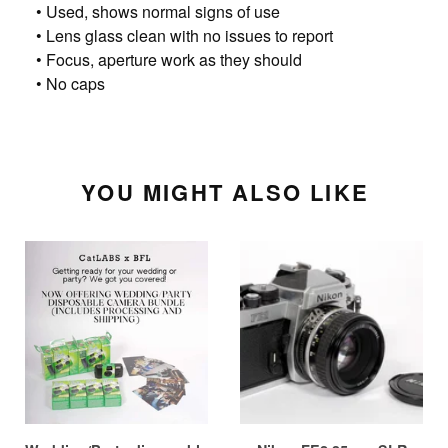
• Used, shows normal signs of use
• Lens glass clean with no issues to report
• Focus, aperture work as they should
• No caps
YOU MIGHT ALSO LIKE