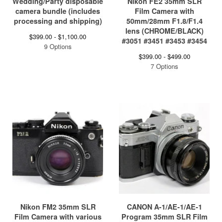
Wedding/Party disposable
Nikon FE2 35mm SLR
camera bundle (includes
Film Camera with
processing and shipping)
50mm/28mm F1.8/F1.4
lens (CHROME/BLACK)
$
399.00 -
$
1,100.00
#3051 #3451 #3453 #3454
9 Options
$
399.00 -
$
499.00
7 Options
Nikon FM2 35mm SLR
CANON A-1/AE-1/AE-1
Film Camera with various
Program 35mm SLR Film