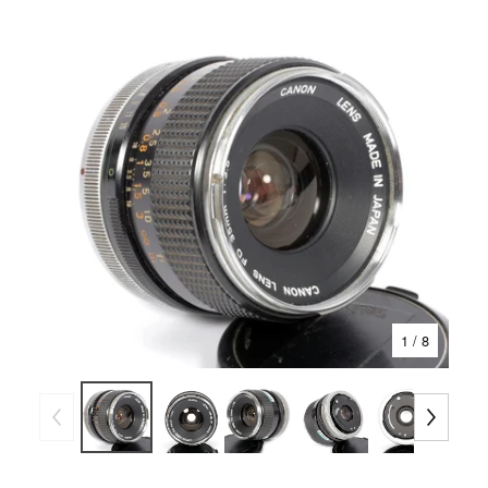
1
/ 8