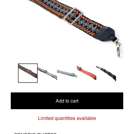
Add to cart
Limited quantities available