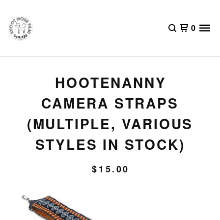
0
HOOTENANNY
CAMERA STRAPS
(MULTIPLE, VARIOUS
STYLES IN STOCK)
$
15.00