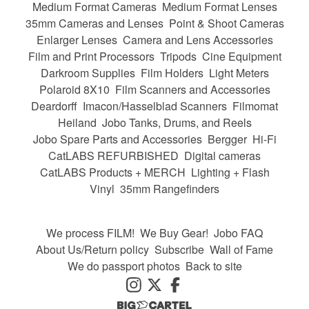
Medium Format Cameras
Medium Format Lenses
35mm Cameras and Lenses
Point & Shoot Cameras
Enlarger Lenses
Camera and Lens Accessories
Film and Print Processors
Tripods
Cine Equipment
Darkroom Supplies
Film Holders
Light Meters
Polaroid 8X10
Film Scanners and Accessories
Deardorff
Imacon/Hasselblad Scanners
Filmomat
Heiland
Jobo Tanks, Drums, and Reels
Jobo Spare Parts and Accessories
Bergger
Hi-Fi
CatLABS REFURBISHED
Digital cameras
CatLABS Products + MERCH
Lighting + Flash
Vinyl
35mm Rangefinders
We process FILM!
We Buy Gear!
Jobo FAQ
About Us/Return policy
Subscribe
Wall of Fame
We do passport photos
Back to site