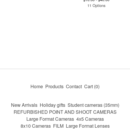
11 Options
Home
Products
Contact
Cart (
0
)
New Arrivals
Holiday gifts
Student cameras (35mm)
REFURBISHED POINT AND SHOOT CAMERAS
Large Format Cameras
4x5 Cameras
8x10 Cameras
FILM
Large Format Lenses