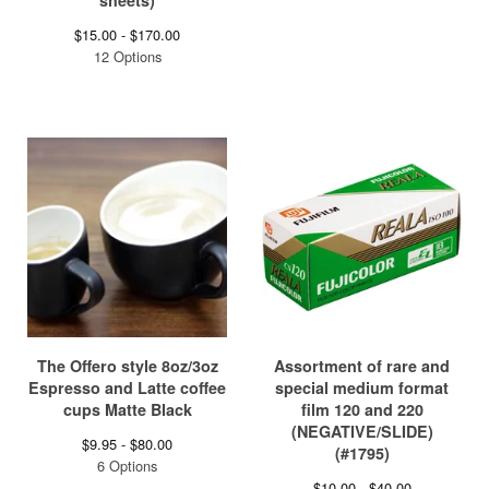
sheets)
$
15.00 -
$
170.00
12 Options
The Offero style 8oz/3oz
Assortment of rare and
Espresso and Latte coffee
special medium format
cups Matte Black
film 120 and 220
(NEGATIVE/SLIDE)
$
9.95 -
$
80.00
(#1795)
6 Options
$
10.00 -
$
40.00