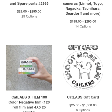
and Spare parts #2365
cameras (Linhof, Toyo,
Nagaoka, Tachihara,
$
29.00 -
$
295.00
Deardorff and more)
25 Options
$
198.00 -
$
295.00
14 Options
CatLABS X FILM 100
CatLABS Gift Card
Color Negative film (120
$
25.00 -
$
1,000.00
roll film and 4X5 25
6 Options