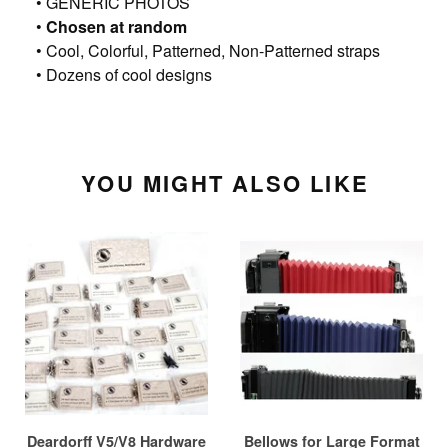
• GENERIC PHOTOS
•
Chosen at random
• Cool, Colorful, Patterned, Non-Patterned straps
• Dozens of cool designs
YOU MIGHT ALSO LIKE
Deardorff V5/V8 Hardware
Bellows for Large Format