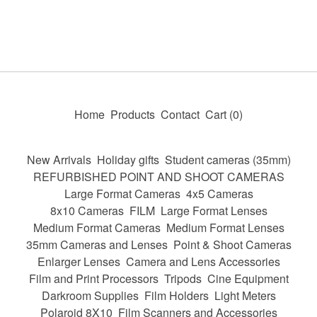
Home
Products
Contact
Cart (
0
)
New Arrivals
Holiday gifts
Student cameras (35mm)
REFURBISHED POINT AND SHOOT CAMERAS
Large Format Cameras
4x5 Cameras
8x10 Cameras
FILM
Large Format Lenses
Medium Format Cameras
Medium Format Lenses
35mm Cameras and Lenses
Point & Shoot Cameras
Enlarger Lenses
Camera and Lens Accessories
Film and Print Processors
Tripods
Cine Equipment
Darkroom Supplies
Film Holders
Light Meters
Polaroid 8X10
Film Scanners and Accessories