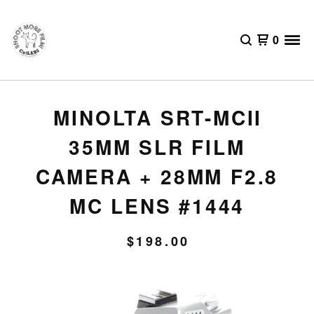
0
MINOLTA SRT-MCII
35MM SLR FILM
CAMERA + 28MM F2.8
MC LENS #1444
$
198.00