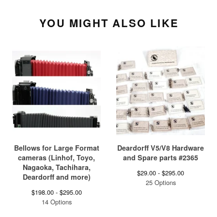
YOU MIGHT ALSO LIKE
Bellows for Large Format
Deardorff V5/V8 Hardware
cameras (Linhof, Toyo,
and Spare parts #2365
Nagaoka, Tachihara,
$
29.00 -
$
295.00
Deardorff and more)
25 Options
$
198.00 -
$
295.00
14 Options