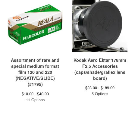
Assortment of rare and
Kodak Aero Ektar 178mm
special medium format
F2.5 Accessories
film 120 and 220
(caps/shade/graflex lens
(NEGATIVE/SLIDE)
board)
(#1795)
$
23.00 -
$
189.00
$
10.00 -
$
40.00
5 Options
11 Options