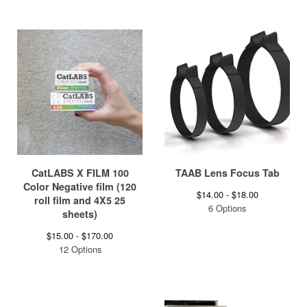
CatLABS X FILM 100
TAAB Lens Focus Tab
Color Negative film (120
$
14.00 -
$
18.00
roll film and 4X5 25
6 Options
sheets)
$
15.00 -
$
170.00
12 Options