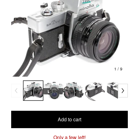
1
/ 9
Add to cart
Only a few left!