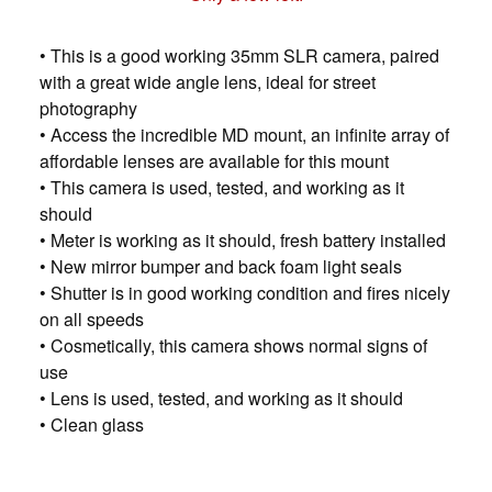
• This is a good working 35mm SLR camera, paired
with a great wide angle lens, ideal for street
photography
• Access the incredible MD mount, an infinite array of
affordable lenses are available for this mount
• This camera is used, tested, and working as it
should
• Meter is working as it should, fresh battery installed
• New mirror bumper and back foam light seals
• Shutter is in good working condition and fires nicely
on all speeds
• Cosmetically, this camera shows normal signs of
use
• Lens is used, tested, and working as it should
• Clean glass