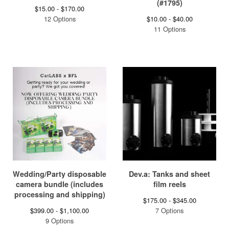
(#1795)
$
15.00 -
$
170.00
12 Options
$
10.00 -
$
40.00
11 Options
Wedding/Party disposable
Dev.a: Tanks and sheet
camera bundle (includes
film reels
processing and shipping)
$
175.00 -
$
345.00
$
399.00 -
$
1,100.00
7 Options
9 Options