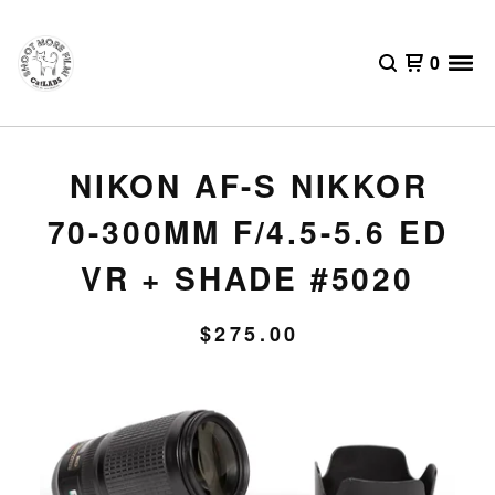
0
NIKON AF-S NIKKOR
70-300MM F/4.5-5.6 ED
VR + SHADE #5020
$
275.00