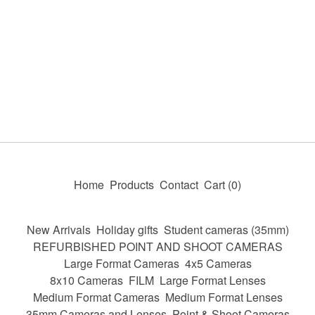
Home
Products
Contact
Cart (
0
)
New Arrivals
Holiday gifts
Student cameras (35mm)
REFURBISHED POINT AND SHOOT CAMERAS
Large Format Cameras
4x5 Cameras
8x10 Cameras
FILM
Large Format Lenses
Medium Format Cameras
Medium Format Lenses
35mm Cameras and Lenses
Point & Shoot Cameras