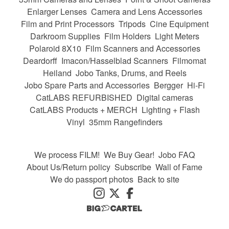
Enlarger Lenses
Camera and Lens Accessories
Film and Print Processors
Tripods
Cine Equipment
Darkroom Supplies
Film Holders
Light Meters
Polaroid 8X10
Film Scanners and Accessories
Deardorff
Imacon/Hasselblad Scanners
Filmomat
Heiland
Jobo Tanks, Drums, and Reels
Jobo Spare Parts and Accessories
Bergger
Hi-Fi
CatLABS REFURBISHED
Digital cameras
CatLABS Products + MERCH
Lighting + Flash
Vinyl
35mm Rangefinders
We process FILM!
We Buy Gear!
Jobo FAQ
About Us/Return policy
Subscribe
Wall of Fame
We do passport photos
Back to site