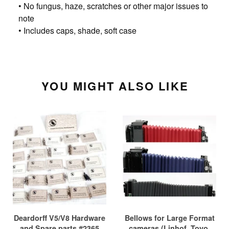
• No fungus, haze, scratches or other major issues to
note
• Includes caps, shade, soft case
YOU MIGHT ALSO LIKE
Deardorff V5/V8 Hardware
Bellows for Large Format
and Spare parts #2365
cameras (Linhof, Toyo,