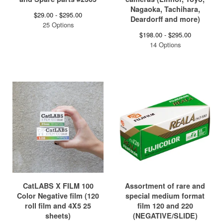
Nagaoka, Tachihara,
$
29.00 -
$
295.00
Deardorff and more)
25 Options
$
198.00 -
$
295.00
14 Options
CatLABS X FILM 100
Assortment of rare and
Color Negative film (120
special medium format
roll film and 4X5 25
film 120 and 220
sheets)
(NEGATIVE/SLIDE)