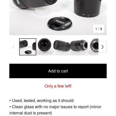
1
/ 8
Add to cart
Only a few left!
• Used, tested, working as it should
• Clean glass with no major issues to report (minor
internal dust is present)