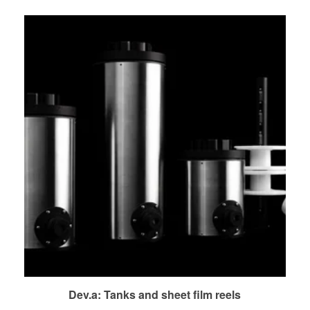
Dev.a: Tanks and sheet film reels