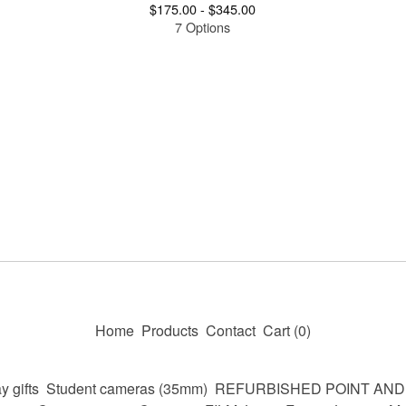
$
175.00 -
$
345.00
7 Options
Home
Products
Contact
Cart (
0
)
y gifts
Student cameras (35mm)
REFURBISHED POINT AN