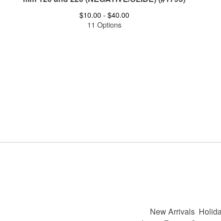
$
10.00 -
$
40.00
11 Options
New Arrivals
Holida