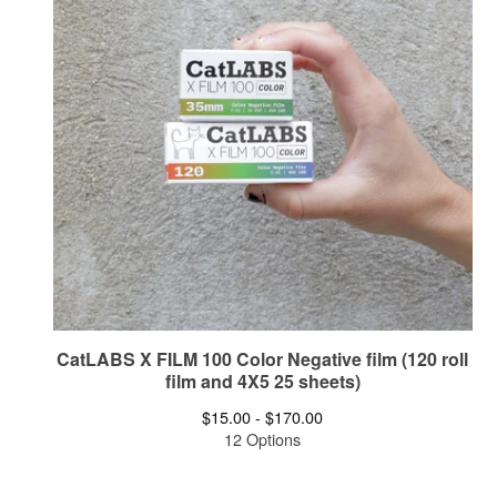
CatLABS X FILM 100 Color Negative film (120 roll
film and 4X5 25 sheets)
$
15.00 -
$
170.00
12 Options