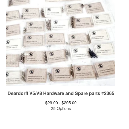
Deardorff V5/V8 Hardware and Spare parts #2365
$
29.00 -
$
295.00
25 Options