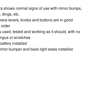
a shows normal signs of use with minor bumps,
 dings, etc.
amera levers, knobs and buttons are in good
 order
s used, tested and working as it should, with no
ungus or scratches
battery installed
irror bumper and back light seals installed