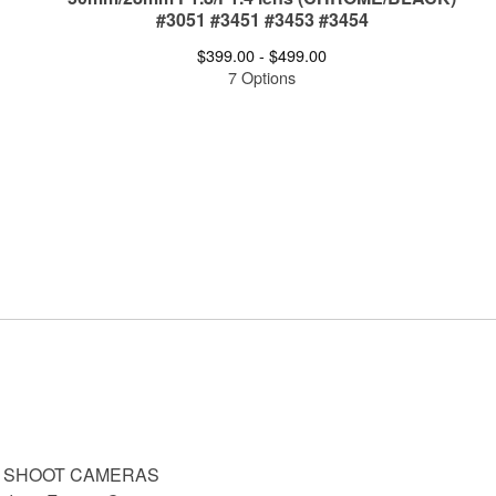
#3051 #3451 #3453 #3454
$
399.00 -
$
499.00
7 Options
D SHOOT CAMERAS