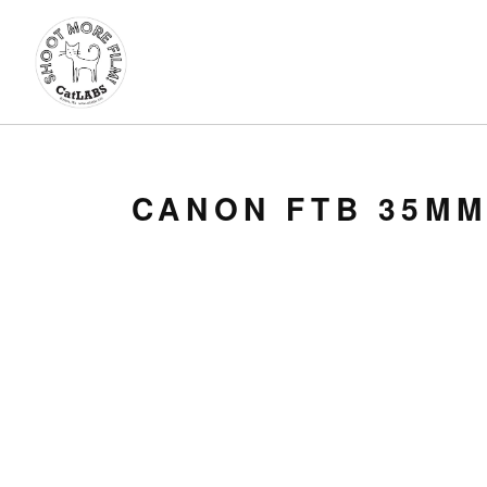
CANON FTB 35MM