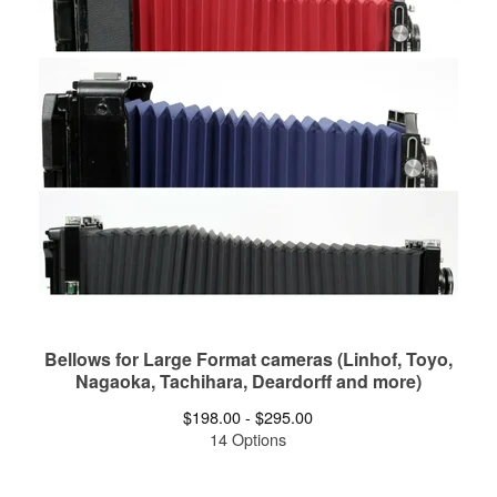
Bellows for Large Format cameras (Linhof, Toyo,
Nagaoka, Tachihara, Deardorff and more)
$
198.00 -
$
295.00
14 Options