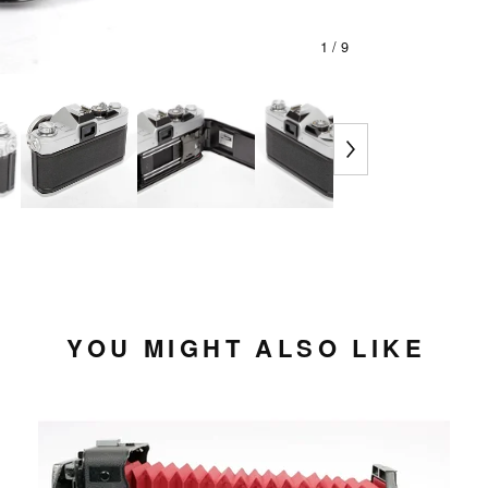
1
/ 9
YOU MIGHT ALSO LIKE