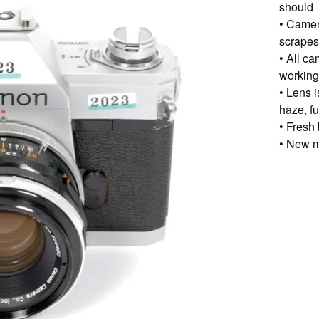
should
• Camer
scrapes,
• All c
working
• Lens i
haze, f
• Fresh 
• New m