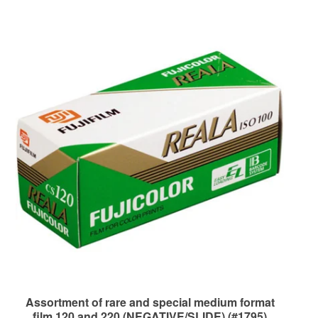
Assortment of rare and special medium format
film 120 and 220 (NEGATIVE/SLIDE) (#1795)