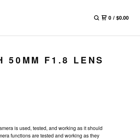
0
/
$
0.00
H 50MM F1.8 LENS
camera is used, tested, and working as it should
amera functions are tested and working as they