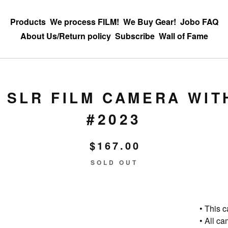
Products
We process FILM!
We Buy Gear!
Jobo FAQ
About Us/Return policy
Subscribe
Wall of Fame
 SLR FILM CAMERA WIT
#2023
$
167.00
SOLD OUT
• This 
• All c