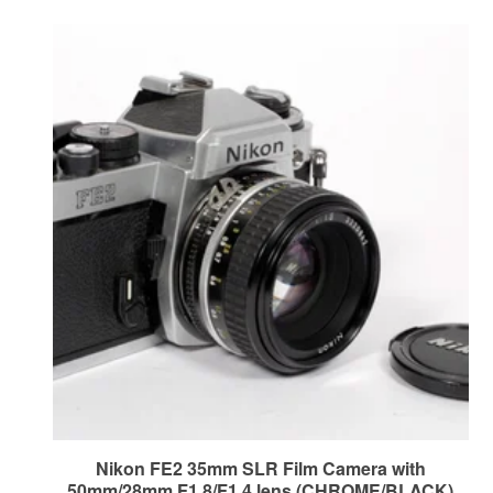
Nikon FE2 35mm SLR Film Camera with
50mm/28mm F1.8/F1.4 lens (CHROME/BLACK)