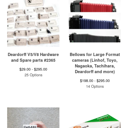
Deardorff V5/V8 Hardware
Bellows for Large Format
and Spare parts #2365
cameras (Linhof, Toyo,
Nagaoka, Tachihara,
$
29.00 -
$
295.00
Deardorff and more)
25 Options
$
198.00 -
$
295.00
14 Options