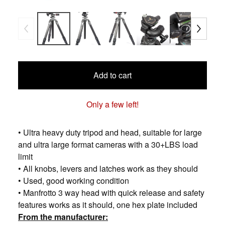
Add to cart
Only a few left!
• Ultra heavy duty tripod and head, suitable for large
and ultra large format cameras with a 30+LBS load
limit
• All knobs, levers and latches work as they should
• Used, good working condition
• Manfrotto 3 way head with quick release and safety
features works as it should, one hex plate included
From the manufacturer: