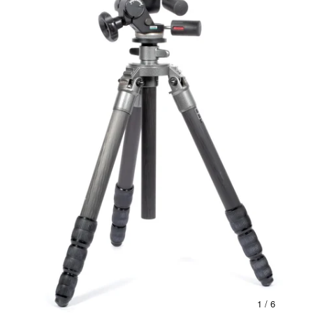
1
/ 6