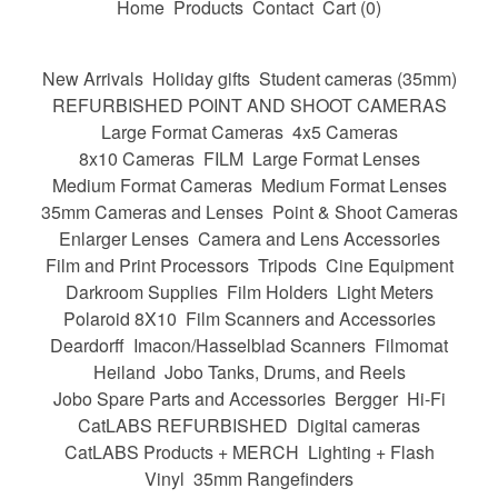
Home
Products
Contact
Cart (
0
)
New Arrivals
Holiday gifts
Student cameras (35mm)
REFURBISHED POINT AND SHOOT CAMERAS
Large Format Cameras
4x5 Cameras
8x10 Cameras
FILM
Large Format Lenses
Medium Format Cameras
Medium Format Lenses
35mm Cameras and Lenses
Point & Shoot Cameras
Enlarger Lenses
Camera and Lens Accessories
Film and Print Processors
Tripods
Cine Equipment
Darkroom Supplies
Film Holders
Light Meters
Polaroid 8X10
Film Scanners and Accessories
Deardorff
Imacon/Hasselblad Scanners
Filmomat
Heiland
Jobo Tanks, Drums, and Reels
Jobo Spare Parts and Accessories
Bergger
Hi-Fi
CatLABS REFURBISHED
Digital cameras
CatLABS Products + MERCH
Lighting + Flash
Vinyl
35mm Rangefinders