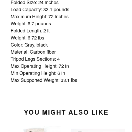
Folded Size: 24 inches
Load Capacity: 33.1 pounds
Maximum Height: 72 inches
Weight: 6.7 pounds
Folded Length: 2 ft
Weight: 6.72 lbs
Color: Gray, black
Material: Carbon fiber
Tripod Legs Sections: 4
Max Operating Height: 72 in
Min Operating Height: 6 in
Max Supported Weight: 33.1 lbs
YOU MIGHT ALSO LIKE