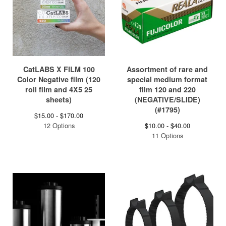
CatLABS X FILM 100
Assortment of rare and
Color Negative film (120
special medium format
roll film and 4X5 25
film 120 and 220
sheets)
(NEGATIVE/SLIDE)
(#1795)
$
15.00 -
$
170.00
12 Options
$
10.00 -
$
40.00
11 Options