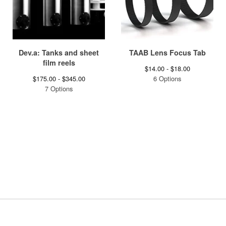
Dev.a: Tanks and sheet
TAAB Lens Focus Tab
film reels
$
14.00 -
$
18.00
$
175.00 -
$
345.00
6 Options
7 Options