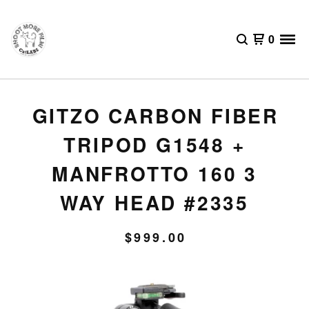
0
GITZO CARBON FIBER
TRIPOD G1548 +
MANFROTTO 160 3
WAY HEAD #2335
$
999.00