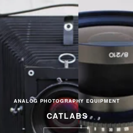
ANALOG PHOTOGRAPHY EQUIPMENT
CATLABS