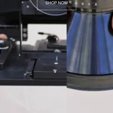
SHOP NOW