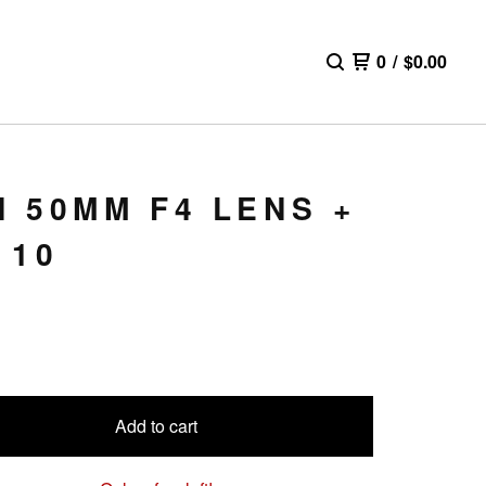
0
/
$
0.00
 50MM F4 LENS +
110
Add to cart