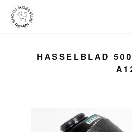
HASSELBLAD 500
A1