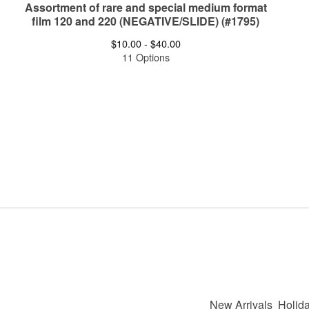
Assortment of rare and special medium format
film 120 and 220 (NEGATIVE/SLIDE) (#1795)
$
10.00 -
$
40.00
11 Options
New Arrivals
Holida