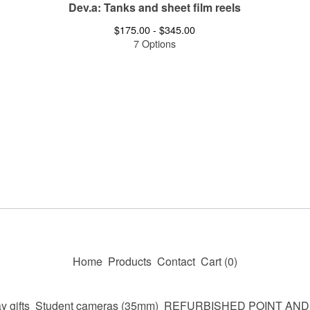
Dev.a: Tanks and sheet film reels
$
175.00 -
$
345.00
7 Options
Home
Products
Contact
Cart (
0
)
y gifts
Student cameras (35mm)
REFURBISHED POINT AN