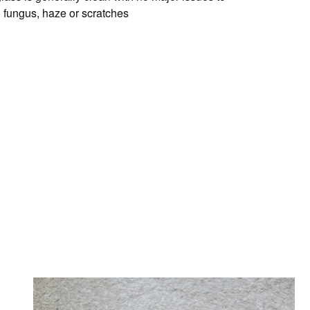
o fungus, haze or scratches