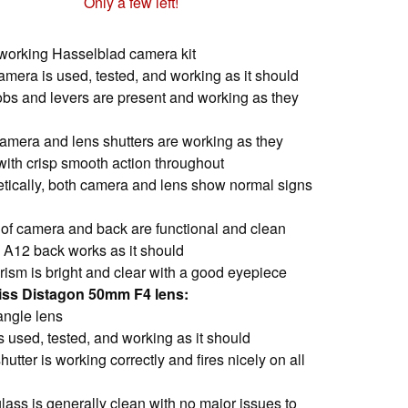
Only a few left!
working Hasselblad camera kit
camera is used, tested, and working as it should
nobs and levers are present and working as they
camera and lens shutters are working as they
with crisp smooth action throughout
tically, both camera and lens show normal signs
e of camera and back are functional and clean
II A12 back works as it should
rism is bright and clear with a good eyepiece
eiss Distagon 50mm F4 lens:
angle lens
s used, tested, and working as it should
hutter is working correctly and fires nicely on all
lass is generally clean with no major issues to