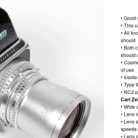
• Good 
• This 
• All k
should
• Both 
should 
• Cosme
of use
• Insid
• Type 
• NC2 p
Carl Z
• Wide 
• Lens i
• Lens s
speeds
• Lens g