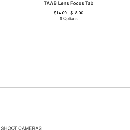
TAAB Lens Focus Tab
$
14.00 -
$
18.00
6 Options
D SHOOT CAMERAS