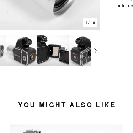
note, n
1
/ 10
YOU MIGHT ALSO LIKE