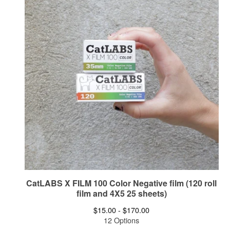
CatLABS X FILM 100 Color Negative film (120 roll
film and 4X5 25 sheets)
$
15.00 -
$
170.00
12 Options