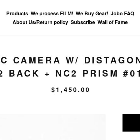
Products
We process FILM!
We Buy Gear!
Jobo FAQ
About Us/Return policy
Subscribe
Wall of Fame
C CAMERA W/ DISTAGON
2 BACK + NC2 PRISM #0
$
1,450.00