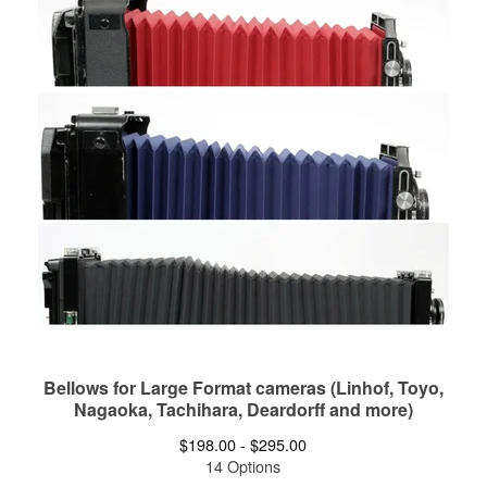
Bellows for Large Format cameras (Linhof, Toyo,
Nagaoka, Tachihara, Deardorff and more)
$
198.00 -
$
295.00
14 Options