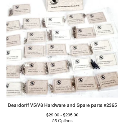
Deardorff V5/V8 Hardware and Spare parts #2365
$
29.00 -
$
295.00
25 Options