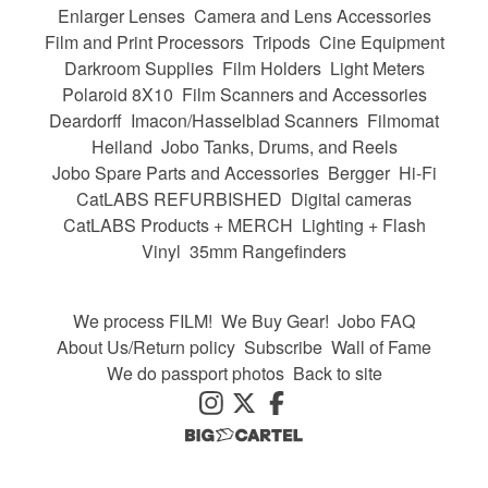
Enlarger Lenses
Camera and Lens Accessories
Film and Print Processors
Tripods
Cine Equipment
Darkroom Supplies
Film Holders
Light Meters
Polaroid 8X10
Film Scanners and Accessories
Deardorff
Imacon/Hasselblad Scanners
Filmomat
Heiland
Jobo Tanks, Drums, and Reels
Jobo Spare Parts and Accessories
Bergger
Hi-Fi
CatLABS REFURBISHED
Digital cameras
CatLABS Products + MERCH
Lighting + Flash
Vinyl
35mm Rangefinders
We process FILM!
We Buy Gear!
Jobo FAQ
About Us/Return policy
Subscribe
Wall of Fame
We do passport photos
Back to site