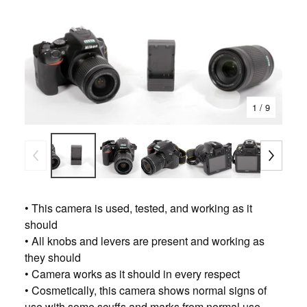
1
/ 9
• This camera is used, tested, and working as it
should
• All knobs and levers are present and working as
they should
• Camera works as it should in every respect
• Cosmetically, this camera shows normal signs of
use with some scuffs and marks from normal use