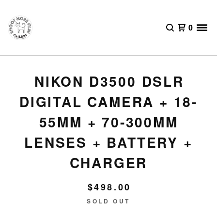
0
NIKON D3500 DSLR
DIGITAL CAMERA + 18-
55MM + 70-300MM
LENSES + BATTERY +
CHARGER
$
498.00
SOLD OUT