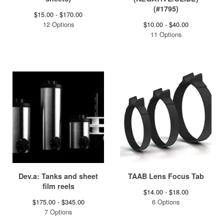
(#1795)
$
15.00 -
$
170.00
12 Options
$
10.00 -
$
40.00
11 Options
Dev.a: Tanks and sheet
TAAB Lens Focus Tab
film reels
$
14.00 -
$
18.00
$
175.00 -
$
345.00
6 Options
7 Options