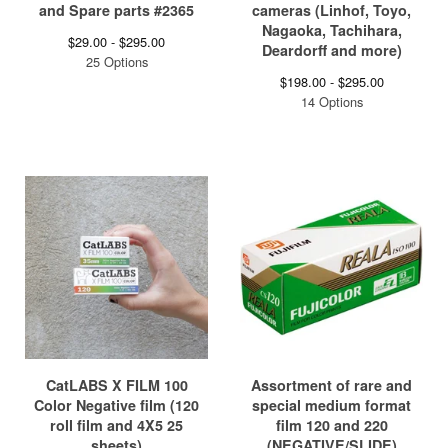
and Spare parts #2365
cameras (Linhof, Toyo,
Nagaoka, Tachihara,
$
29.00 -
$
295.00
Deardorff and more)
25 Options
$
198.00 -
$
295.00
14 Options
CatLABS X FILM 100
Assortment of rare and
Color Negative film (120
special medium format
roll film and 4X5 25
film 120 and 220
sheets)
(NEGATIVE/SLIDE)