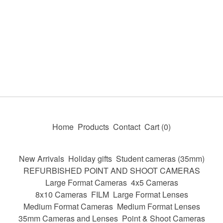
Home
Products
Contact
Cart (
0
)
New Arrivals
Holiday gifts
Student cameras (35mm)
REFURBISHED POINT AND SHOOT CAMERAS
Large Format Cameras
4x5 Cameras
8x10 Cameras
FILM
Large Format Lenses
Medium Format Cameras
Medium Format Lenses
35mm Cameras and Lenses
Point & Shoot Cameras