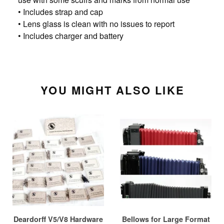
• Includes strap and cap
• Lens glass is clean with no issues to report
• Includes charger and battery
YOU MIGHT ALSO LIKE
Deardorff V5/V8 Hardware
Bellows for Large Format