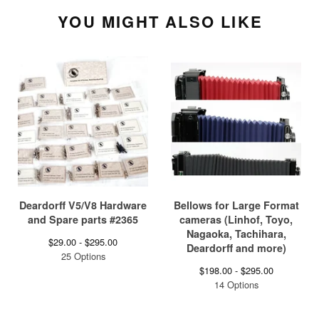
YOU MIGHT ALSO LIKE
Deardorff V5/V8 Hardware
Bellows for Large Format
and Spare parts #2365
cameras (Linhof, Toyo,
Nagaoka, Tachihara,
$
29.00 -
$
295.00
Deardorff and more)
25 Options
$
198.00 -
$
295.00
14 Options