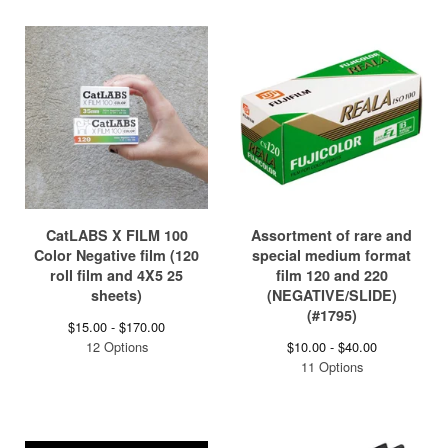
CatLABS X FILM 100
Assortment of rare and
Color Negative film (120
special medium format
roll film and 4X5 25
film 120 and 220
sheets)
(NEGATIVE/SLIDE)
(#1795)
$
15.00 -
$
170.00
12 Options
$
10.00 -
$
40.00
11 Options