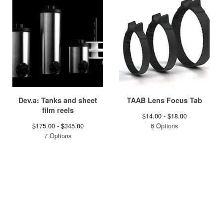
Dev.a: Tanks and sheet
TAAB Lens Focus Tab
film reels
$
14.00 -
$
18.00
$
175.00 -
$
345.00
6 Options
7 Options