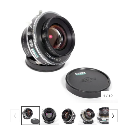
1
/ 12