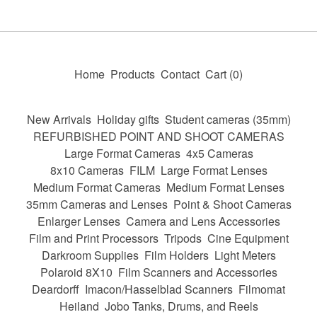
Home
Products
Contact
Cart (
0
)
New Arrivals
Holiday gifts
Student cameras (35mm)
REFURBISHED POINT AND SHOOT CAMERAS
Large Format Cameras
4x5 Cameras
8x10 Cameras
FILM
Large Format Lenses
Medium Format Cameras
Medium Format Lenses
35mm Cameras and Lenses
Point & Shoot Cameras
Enlarger Lenses
Camera and Lens Accessories
Film and Print Processors
Tripods
Cine Equipment
Darkroom Supplies
Film Holders
Light Meters
Polaroid 8X10
Film Scanners and Accessories
Deardorff
Imacon/Hasselblad Scanners
Filmomat
Heiland
Jobo Tanks, Drums, and Reels