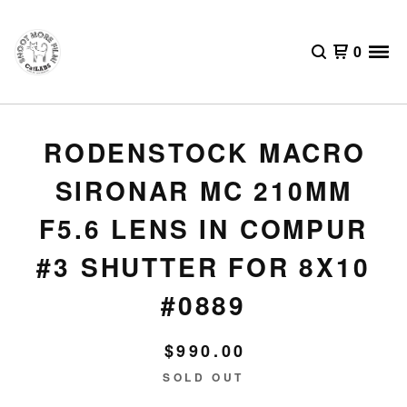
0
RODENSTOCK MACRO
SIRONAR MC 210MM
F5.6 LENS IN COMPUR
#3 SHUTTER FOR 8X10
#0889
$
990.00
SOLD OUT