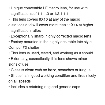
• Unique convertible LF macro lens, for use with
magnifications of 1:1-1:3 or 1/3:1-1:1
• This lens covers 8X10 at any of the macro
distances and will cover more than 11X14 at higher
magnification ratios
• Exceptionally sharp, highly corrected macro lens
• Factory mounted in the highly desirable late style
Compur #3 shutter
• This lens is used, tested, and working as it should
• Externally, cosmetically, this lens shows minor
signs of use
• Glass is clean with no haze, scratches or fungus
• Shutter is in good working condition and fires nicely
on all speeds
• Includes a retaining ring and generic caps