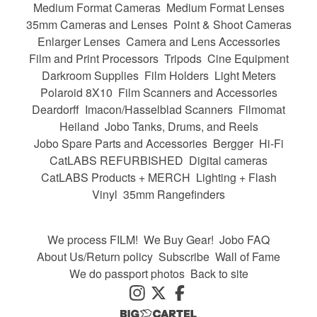
Medium Format Cameras
Medium Format Lenses
35mm Cameras and Lenses
Point & Shoot Cameras
Enlarger Lenses
Camera and Lens Accessories
Film and Print Processors
Tripods
Cine Equipment
Darkroom Supplies
Film Holders
Light Meters
Polaroid 8X10
Film Scanners and Accessories
Deardorff
Imacon/Hasselblad Scanners
Filmomat
Heiland
Jobo Tanks, Drums, and Reels
Jobo Spare Parts and Accessories
Bergger
Hi-Fi
CatLABS REFURBISHED
Digital cameras
CatLABS Products + MERCH
Lighting + Flash
Vinyl
35mm Rangefinders
We process FILM!
We Buy Gear!
Jobo FAQ
About Us/Return policy
Subscribe
Wall of Fame
We do passport photos
Back to site