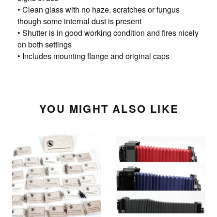
• Clean glass with no haze, scratches or fungus
though some internal dust is present
• Shutter is in good working condition and fires nicely
on both settings
• Includes mounting flange and original caps
YOU MIGHT ALSO LIKE