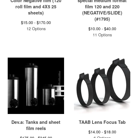
Color Negative film (120
special medium format
roll film and 4X5 25
film 120 and 220
sheets)
(NEGATIVE/SLIDE)
(#1795)
$
15.00 -
$
170.00
12 Options
$
10.00 -
$
40.00
11 Options
Dev.a: Tanks and sheet
TAAB Lens Focus Tab
film reels
$
14.00 -
$
18.00
$
175.00 -
$
345.00
6 Options