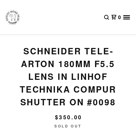
0
SCHNEIDER TELE-
ARTON 180MM F5.5
LENS IN LINHOF
TECHNIKA COMPUR
SHUTTER ON #0098
$
350.00
SOLD OUT