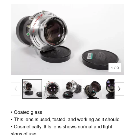
1
/ 9
• Coated glass
• This lens is used, tested, and working as it should
• Cosmetically, this lens shows normal and light
signs of use