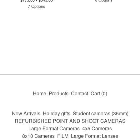
7 Options
Home
Products
Contact
Cart (
0
)
New Arrivals
Holiday gifts
Student cameras (35mm)
REFURBISHED POINT AND SHOOT CAMERAS
Large Format Cameras
4x5 Cameras
8x10 Cameras
FILM
Large Format Lenses