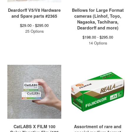
Deardorff V5/V8 Hardware
Bellows for Large Format
and Spare parts #2365
cameras (Linhof, Toyo,
Nagaoka, Tachihara,
$
29.00 -
$
295.00
Deardorff and more)
25 Options
$
198.00 -
$
295.00
14 Options
CatLABS X FILM 100
Assortment of rare and