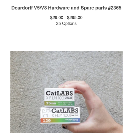
Deardorff V5/V8 Hardware and Spare parts #2365
$
29.00 -
$
295.00
25 Options