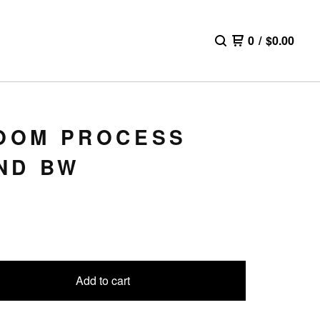
0
/
$
0.00
ROOM PROCESS
ND BW
Add to cart