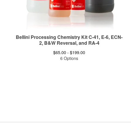
Bellini Processing Chemistry Kit C-41, E-6, ECN-
2, B&W Reversal, and RA-4
$
65.00 -
$
199.00
6 Options