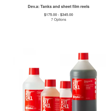
Dev.a: Tanks and sheet film reels
$
175.00 -
$
345.00
7 Options