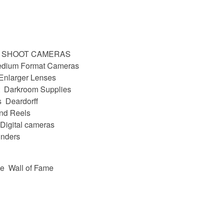
D SHOOT CAMERAS
dium Format Cameras
Enlarger Lenses
Darkroom Supplies
s
Deardorff
nd Reels
Digital cameras
nders
be
Wall of Fame