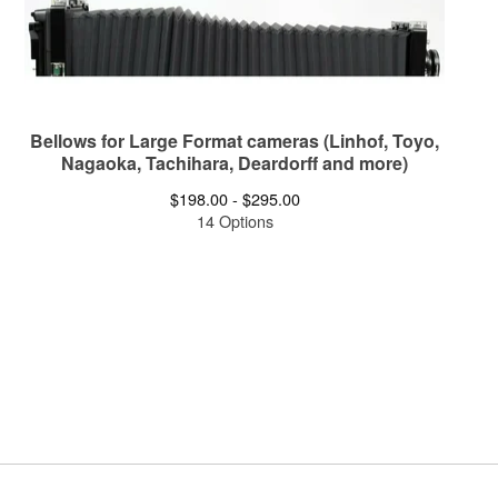
Bellows for Large Format cameras (Linhof, Toyo,
Nagaoka, Tachihara, Deardorff and more)
$
198.00 -
$
295.00
14 Options