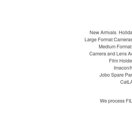
New Arrivals
Holida
Large Format Camera
Medium Format
Camera and Lens A
Film Holde
Imacon/
Jobo Spare Par
CatL
We process FI