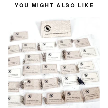
YOU MIGHT ALSO LIKE