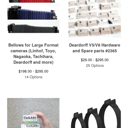
Bellows for Large Format
Deardorff V5/V8 Hardware
cameras (Linhof, Toyo,
and Spare parts #2365
Nagaoka, Tachihara,
$
29.00 -
$
295.00
Deardorff and more)
25 Options
$
198.00 -
$
295.00
14 Options