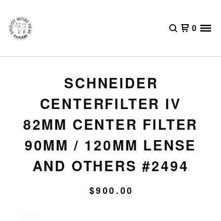
0
SCHNEIDER
CENTERFILTER IV
82MM CENTER FILTER
90MM / 120MM LENSE
AND OTHERS #2494
$
900.00