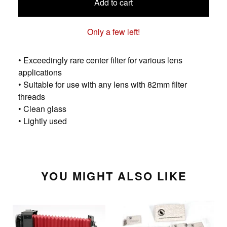
Add to cart
Only a few left!
• Exceedingly rare center filter for various lens
applications
• Suitable for use with any lens with 82mm filter
threads
• Clean glass
• Lightly used
YOU MIGHT ALSO LIKE