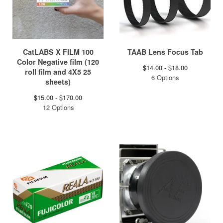
CatLABS X FILM 100
TAAB Lens Focus Tab
Color Negative film (120
$
14.00 -
$
18.00
roll film and 4X5 25
6 Options
sheets)
$
15.00 -
$
170.00
12 Options