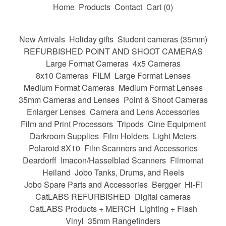
Home
Products
Contact
Cart (
0
)
New Arrivals
Holiday gifts
Student cameras (35mm)
REFURBISHED POINT AND SHOOT CAMERAS
Large Format Cameras
4x5 Cameras
8x10 Cameras
FILM
Large Format Lenses
Medium Format Cameras
Medium Format Lenses
35mm Cameras and Lenses
Point & Shoot Cameras
Enlarger Lenses
Camera and Lens Accessories
Film and Print Processors
Tripods
Cine Equipment
Darkroom Supplies
Film Holders
Light Meters
Polaroid 8X10
Film Scanners and Accessories
Deardorff
Imacon/Hasselblad Scanners
Filmomat
Heiland
Jobo Tanks, Drums, and Reels
Jobo Spare Parts and Accessories
Bergger
Hi-Fi
CatLABS REFURBISHED
Digital cameras
CatLABS Products + MERCH
Lighting + Flash
Vinyl
35mm Rangefinders