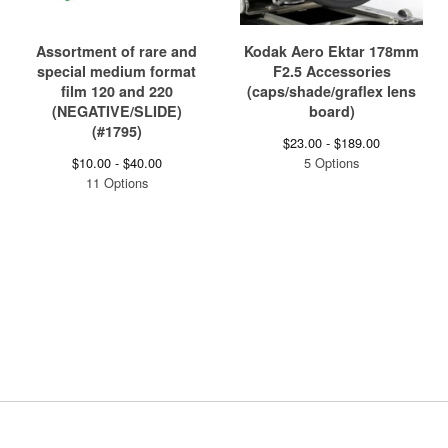
Assortment of rare and
Kodak Aero Ektar 178mm
special medium format
F2.5 Accessories
film 120 and 220
(caps/shade/graflex lens
(NEGATIVE/SLIDE)
board)
(#1795)
$
23.00 -
$
189.00
$
10.00 -
$
40.00
5 Options
11 Options