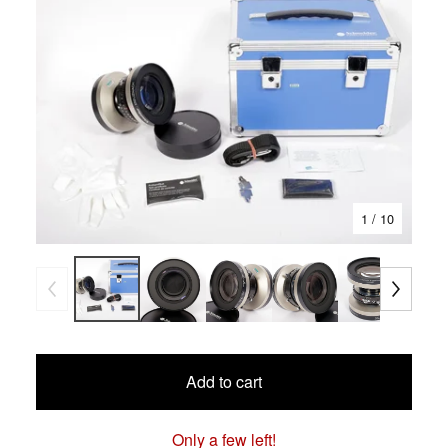
1
/ 10
Add to cart
Only a few left!