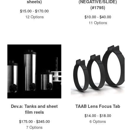
sheets)
(NEGATIVE/SLIDE)
(#1795)
$
15.00 -
$
170.00
12 Options
$
10.00 -
$
40.00
11 Options
Dev.a: Tanks and sheet
TAAB Lens Focus Tab
film reels
$
14.00 -
$
18.00
$
175.00 -
$
345.00
6 Options
7 Options