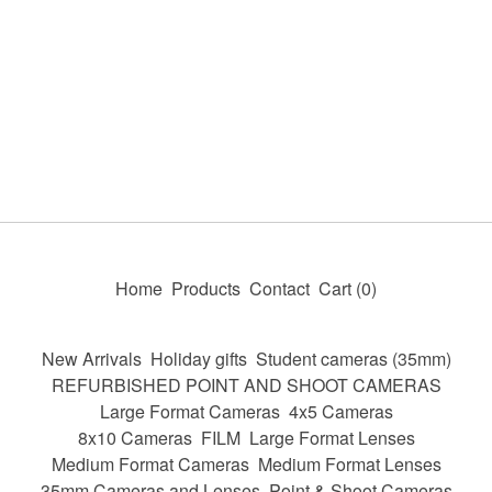
Home
Products
Contact
Cart (
0
)
New Arrivals
Holiday gifts
Student cameras (35mm)
REFURBISHED POINT AND SHOOT CAMERAS
Large Format Cameras
4x5 Cameras
8x10 Cameras
FILM
Large Format Lenses
Medium Format Cameras
Medium Format Lenses
35mm Cameras and Lenses
Point & Shoot Cameras