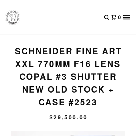
0
SCHNEIDER FINE ART
XXL 770MM F16 LENS
COPAL #3 SHUTTER
NEW OLD STOCK +
CASE #2523
$
29,500.00