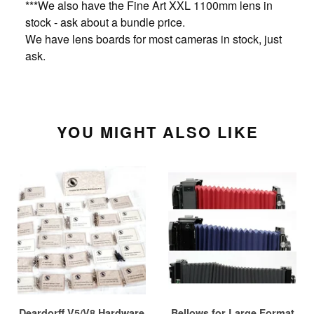
***We also have the Fine Art XXL 1100mm lens in
stock - ask about a bundle price.
We have lens boards for most cameras in stock, just
ask.
YOU MIGHT ALSO LIKE
Deardorff V5/V8 Hardware
Bellows for Large Format