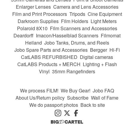
Enlarger Lenses
Camera and Lens Accessories
Film and Print Processors
Tripods
Cine Equipment
Darkroom Supplies
Film Holders
Light Meters
Polaroid 8X10
Film Scanners and Accessories
Deardorff
Imacon/Hasselblad Scanners
Filmomat
Heiland
Jobo Tanks, Drums, and Reels
Jobo Spare Parts and Accessories
Bergger
Hi-Fi
CatLABS REFURBISHED
Digital cameras
CatLABS Products + MERCH
Lighting + Flash
Vinyl
35mm Rangefinders
We process FILM!
We Buy Gear!
Jobo FAQ
About Us/Return policy
Subscribe
Wall of Fame
We do passport photos
Back to site