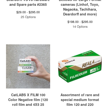
and Spare parts #2365
cameras (Linhof, Toyo,
Nagaoka, Tachihara,
$
29.00 -
$
295.00
Deardorff and more)
25 Options
$
198.00 -
$
295.00
14 Options
CatLABS X FILM 100
Assortment of rare and
Color Negative film (120
special medium format
roll film and 4X5 25
film 120 and 220