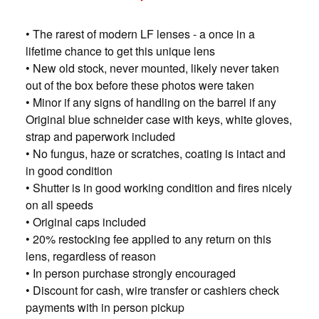
• The rarest of modern LF lenses - a once in a
lifetime chance to get this unique lens
• New old stock, never mounted, likely never taken
out of the box before these photos were taken
• Minor if any signs of handling on the barrel if any
Original blue schneider case with keys, white gloves,
strap and paperwork included
• No fungus, haze or scratches, coating is intact and
in good condition
• Shutter is in good working condition and fires nicely
on all speeds
• Original caps included
• 20% restocking fee applied to any return on this
lens, regardless of reason
• In person purchase strongly encouraged
• Discount for cash, wire transfer or cashiers check
payments with in person pickup